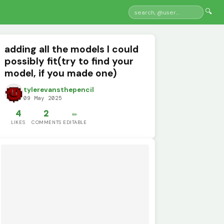
🔍
adding all the models I could
possibly fit(try to find your
model, if you made one)
tylerevansthepencil
09 May 2025
4
2
✏️
LIKES
COMMENTS
EDITABLE