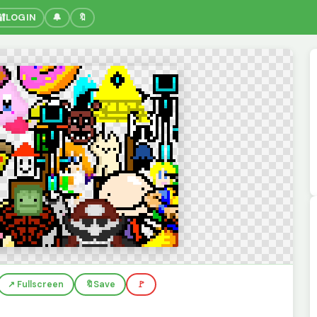
🔐
LOGIN
🔔
🔖
↗️ Fullscreen
🔖
Save
🚩