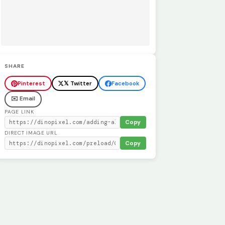
SHARE
Pinterest
𝕏 Twitter
Facebook
✉️ Email
PAGE LINK
Copy
DIRECT IMAGE URL
Copy