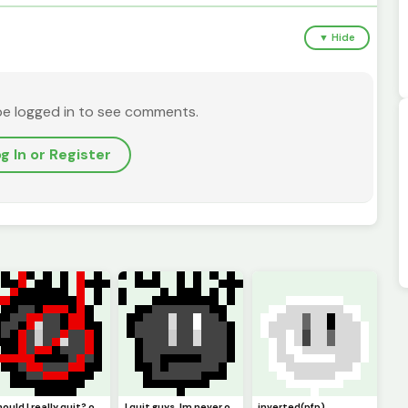
▼ Hide
be logged in to see comments.
g In or Register
should I really quit? or should I keep pursuing pixel art. Ill just not be online but Ill try :)
I quit guys. Im never online anymore. I guess this is goodbye. (Pfp)
inverted(pfp)