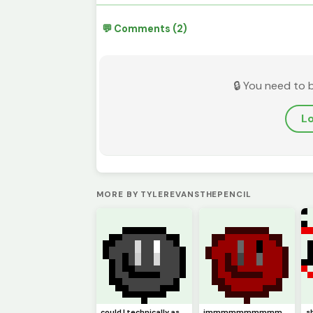
💬 Comments (2)
🔒 You need to 
Lo
MORE BY TYLEREVANSTHEPENCIL
could I technically ask this to be (model)
immmmmmmmmmm backkkkkkkkkkkkkkkkkkkk hopefully (pfp