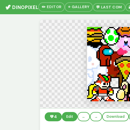
🦖 DINOPIXEL
✏️ EDITOR
⭐ GALLERY
💬 LAST COM
💚
4
Edit
←
→
Download