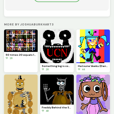
MORE BY JOSHUABURKHART3
50 times 20 equals 1000
💚 26
Something big is coming...
Hatsune Veeku (Dandys World skin idea)
💚 20
💚 44
Freddy Behind the Scenes
💚 40