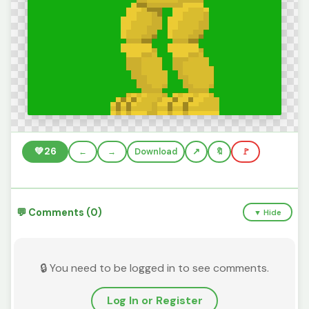
💚
26
←
→
Download
🔖
🚩
💬 Comments (0)
▼ Hide
🔒 You need to be logged in to see comments.
Log In or Register