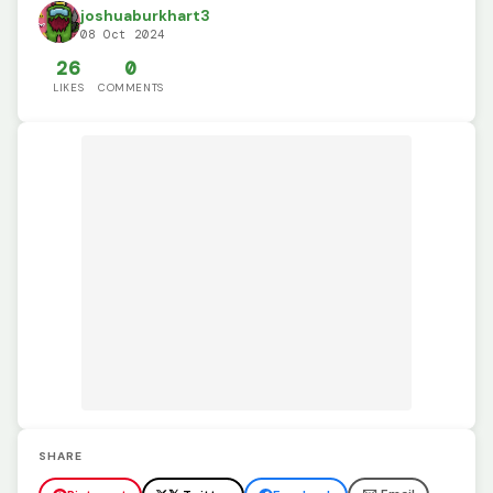
joshuaburkhart3
08 Oct 2024
26
0
LIKES
COMMENTS
SHARE