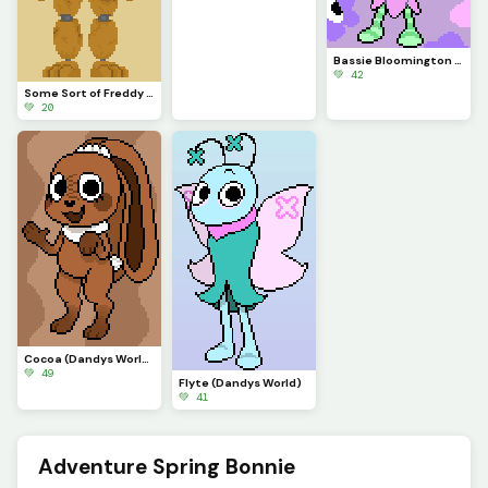
Bassie Bloomington (Dandys World)
💚 42
Some Sort of Freddy (Original on January 29, 2023) (Contest)
💚 20
Cocoa (Dandys World)
💚 49
Flyte (Dandys World)
💚 41
Adventure Spring Bonnie