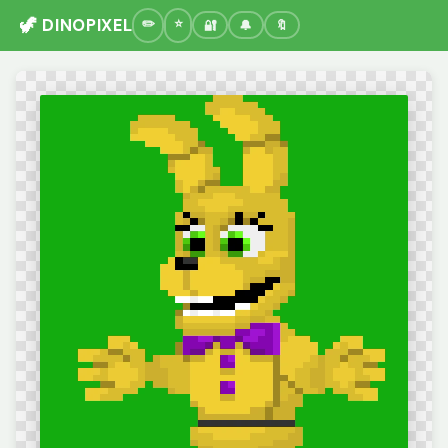
🦖 DINOPIXEL
🔐
🔔
🔖