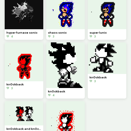
hyper furnace sonic
chaos sonic
super lunic
💚 4
💚 3
💚 3
kn0ckback
💚 3
kn0ckback
💚 3
kn0ckback
💚 4
kn0ckback and kn0ckback