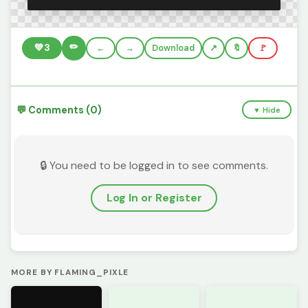
✏️
💚
3
←
→
Download
🔖
🚩
💬 Comments (0)
▼ Hide
🔒 You need to be logged in to see comments.
Log In or Register
MORE BY FLAMING_PIXLE