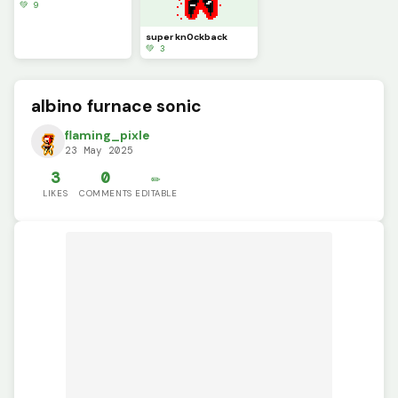
💚 9
super kn0ckback
💚 3
albino furnace sonic
flaming_pixle
23 May 2025
3
0
✏️
LIKES
COMMENTS
EDITABLE