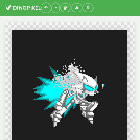
🦖 DINOPIXEL
🔐
🔔
🔖