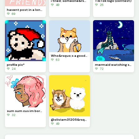
i tried; someone&rsquo;s request (I forgot) I&rsquo;m sorry
TikTok logo (contest)
💚 40
💚 25
havent post in a long long long long time - how yall been &lt;3
💚 69
Who&rsquo;s a good boi????????
💚 63
profile pic*
mermaid watching stars in middle of ocean with jellyfish and whale (contest)
💚 24
💚 72
sum sum cus im bored and hadnt post anything for a while
💚 32
@oliviam31205&rsquo;s request :) 2 pomeranian doggies
💚 49