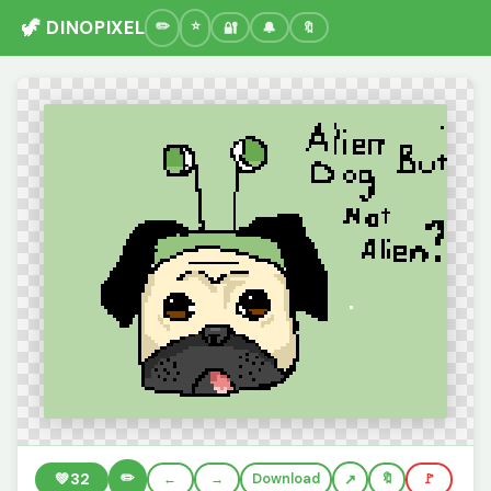
🦖 DINOPIXEL
🔐
🔔
🔖
✏️
💚
32
←
→
Download
🔖
🚩