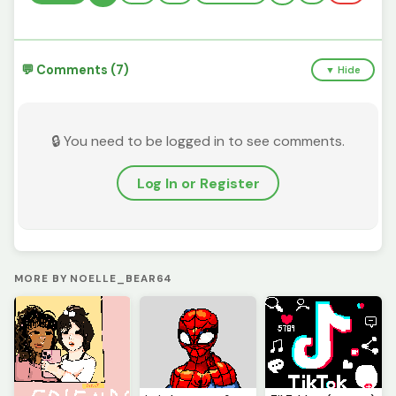
💬 Comments (7)
▼ Hide
🔒 You need to be logged in to see comments.
Log In or Register
MORE BY NOELLE_BEAR64