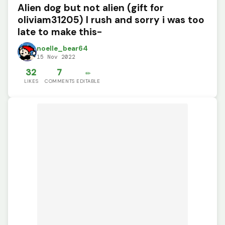
Alien dog but not alien (gift for
oliviam31205) I rush and sorry i was too
late to make this-
noelle_bear64
15 Nov 2022
32
7
✏️
LIKES
COMMENTS
EDITABLE