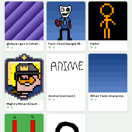
@dave i got it (challenge)
Fast-food Gangle (Requested by @draghalong)(Had to make it smaller)
Hello!
💚 4
💚 9
💚 6
Anime (contest)
What Tadc charecter should i put on this background
💚 9
💚 5
Mighty Miner (Clash Royale Card)
💚 9