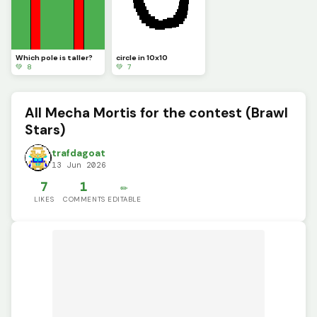
Which pole is taller?
circle in 10x10
💚 8
💚 7
All Mecha Mortis for the contest (Brawl
Stars)
trafdagoat
13 Jun 2026
7
1
✏️
LIKES
COMMENTS
EDITABLE