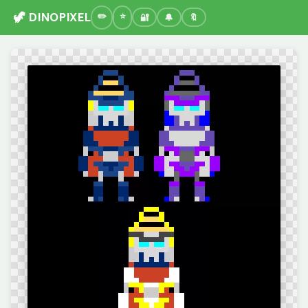
🦖 DINOPIXEL
🔐
🔔
🔖