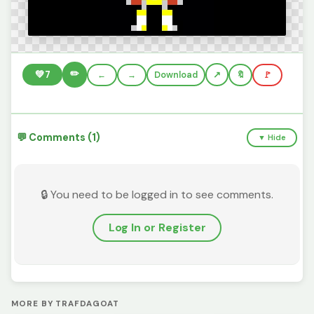
✏️
💚
7
←
→
Download
🔖
🚩
💬 Comments (1)
▼ Hide
🔒 You need to be logged in to see comments.
Log In or Register
MORE BY TRAFDAGOAT