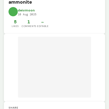
ammonite
deivmoon
10 Aug 2025
5
1
✏️
LIKES
COMMENTS
EDITABLE
SHARE