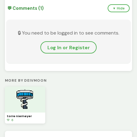
💬 Comments (1)
▼ Hide
🔒 You need to be logged in to see comments.
Log In or Register
MORE BY DEIVMOON
torre niemeyer
💚 6