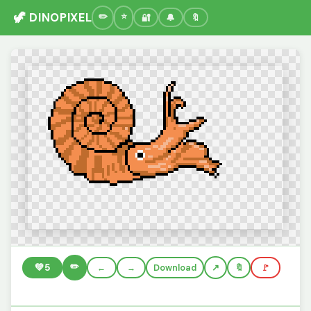
🦖 DINOPIXEL
🔐
🔔
🔖
✏️
💚
5
←
→
Download
🔖
🚩