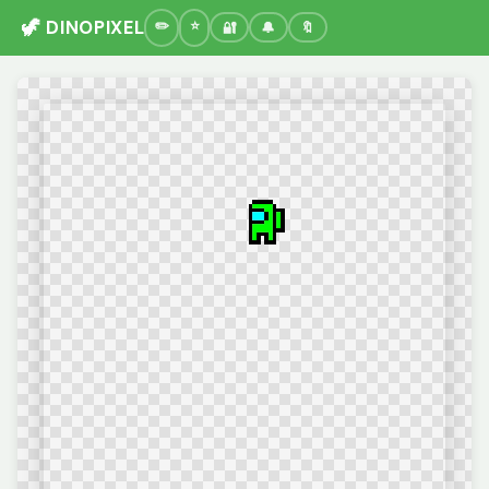
🦖 DINOPIXEL
🔐
🔔
🔖