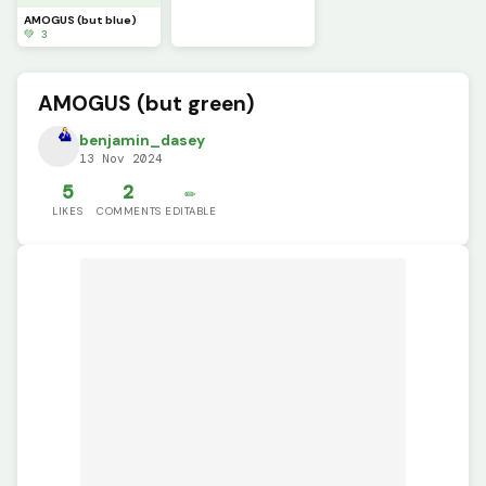
AMOGUS (but blue)
💚 3
AMOGUS (but green)
benjamin_dasey
13 Nov 2024
5
2
✏️
LIKES
COMMENTS
EDITABLE