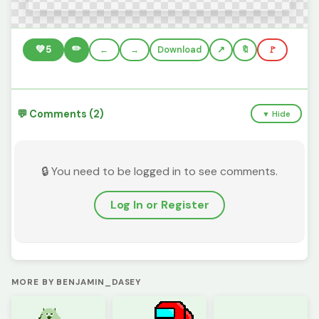
✏️
💚
5
←
→
Download
🔖
🚩
💬 Comments (2)
▼ Hide
🔒 You need to be logged in to see comments.
Log In or Register
MORE BY BENJAMIN_DASEY