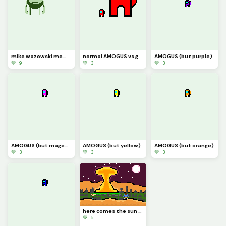
mike wazowski meme
normal AMOGUS vs giant AMOGUS
AMOGUS (but purple)
💚 9
💚 3
💚 3
AMOGUS (but magenta)
AMOGUS (but yellow)
AMOGUS (but orange)
💚 3
💚 3
💚 3
here comes the sun doo doo doo doo
💚 5