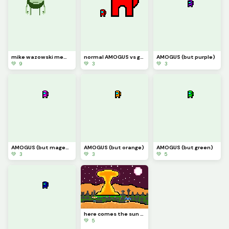
mike wazowski meme
normal AMOGUS vs giant AMOGUS
AMOGUS (but purple)
💚 9
💚 3
💚 3
AMOGUS (but magenta)
AMOGUS (but orange)
AMOGUS (but green)
💚 3
💚 3
💚 5
here comes the sun doo doo doo doo
💚 5