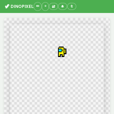
🦖 DINOPIXEL
🔐
🔔
🔖