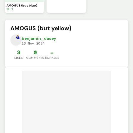
AMOGUS (but blue)
💚 3
AMOGUS (but yellow)
benjamin_dasey
13 Nov 2024
3
0
✏️
LIKES
COMMENTS
EDITABLE