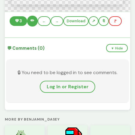
✏️
💚
3
←
→
Download
🔖
🚩
💬 Comments (0)
▼ Hide
🔒 You need to be logged in to see comments.
Log In or Register
MORE BY BENJAMIN_DASEY