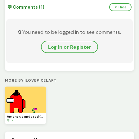
💬 Comments (1)
▼ Hide
🔒 You need to be logged in to see comments.
Log In or Register
MORE BY ILOVEPIXELART
Among us updated (the first one was supposed to be a GIF)
💚 4