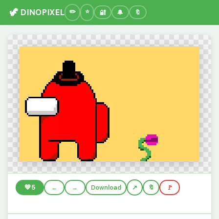
🦖 DINOPIXEL
🔐
🔔
🔖
💚
5
←
→
Download
🔖
🚩