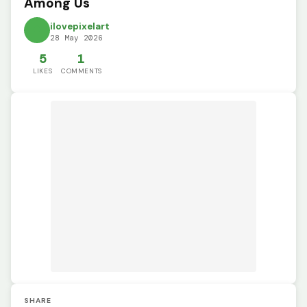
Among Us
ilovepixelart
28 May 2026
5
1
LIKES
COMMENTS
SHARE