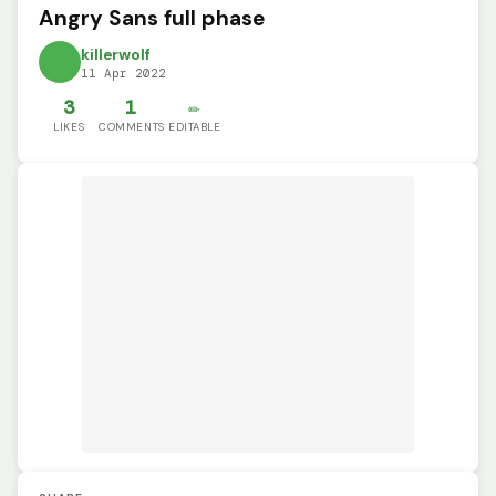
Angry Sans full phase
killerwolf
11 Apr 2022
3
1
✏️
LIKES
COMMENTS
EDITABLE