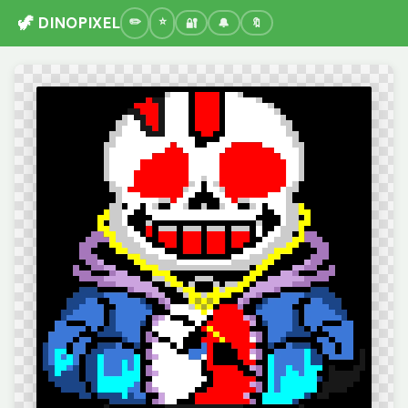
🦖 DINOPIXEL
🔐
🔔
🔖