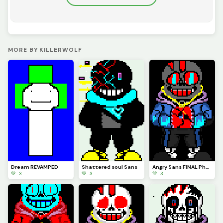
MORE BY KILLERWOLF
Dream REVAMPED
Shattered soul Sans
Angry Sans FINAL Phase
💚 3
💚 3
💚 3