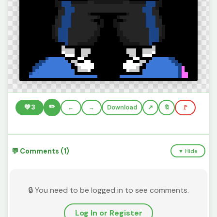
✏️
💚
3
←
→
Download
🔖
🚩
💬 Comments (1)
▼ Hide
🔒 You need to be logged in to see comments.
Log In or Register