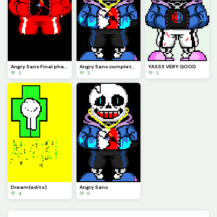
Angry Sans Final phase
Angry Sans complete form
YASSS VERY GOOD
💚 3
💚 3
💚 3
Dream(edits)
Angry Sans
💚 4
💚 5