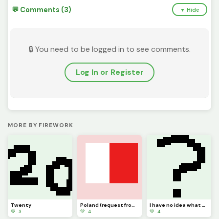
💬 Comments (3)
▼ Hide
🔒 You need to be logged in to see comments.
Log In or Register
MORE BY FIREWORK
Twenty
Poland (request from dinopx)
I have no idea what to post
💚 3
💚 4
💚 4