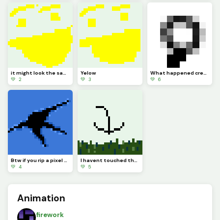
it might look the same but I added more Pixels
Yelow
What happened credit to @trafdagoat btw
💚 2
💚 3
💚 6
Btw if you rip a pixel art youll see completely nothing
I havent touched the green stuff outside in a while
💚 4
💚 5
Animation
firework