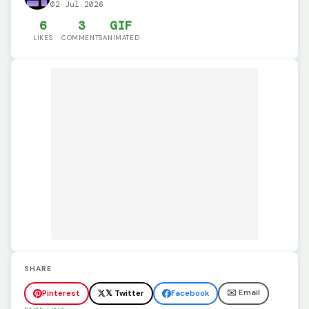
02 Jul 2026
6
3
GIF
LIKES
COMMENTS
ANIMATED
SHARE
✉️ Email
Pinterest
𝕏 Twitter
Facebook