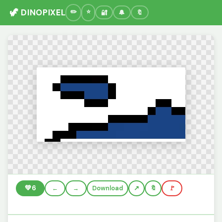
🦖 DINOPIXEL
🔐
🔔
🔖
💚
6
←
→
Download
🔖
🚩