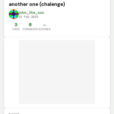
another one (chalenge)
john_the_sus
22 Feb 2025
3
0
✏️
LIKES
COMMENTS
EDITABLE