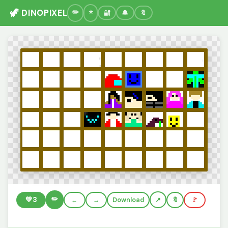
🦖 DINOPIXEL
🔐
🔔
🔖
✏️
💚
3
←
→
Download
🔖
🚩