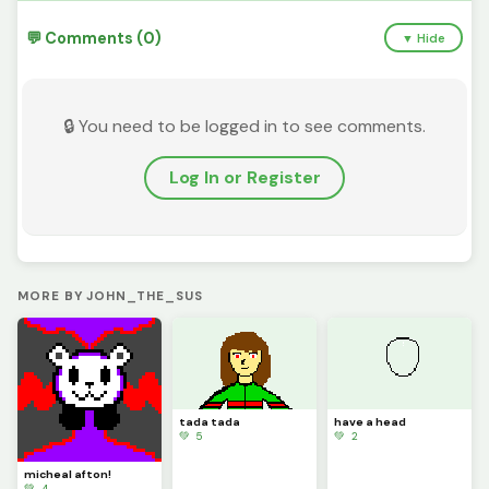
💬 Comments (0)
▼ Hide
🔒 You need to be logged in to see comments.
Log In or Register
MORE BY JOHN_THE_SUS
tada tada
have a head
💚 5
💚 2
micheal afton!
💚 4