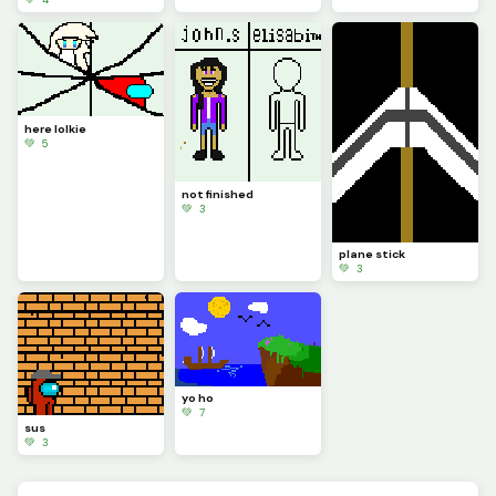
here lolkie
💚 5
not finished
💚 3
plane stick
💚 3
yo ho
💚 7
sus
💚 3