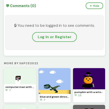
💬 Comments (0)
▼ Hide
🔒 You need to be logged in to see comments.
Log In or Register
MORE BY SAPCE2022
computer man with bow tie
💚 7
pumpkin with a witch hat
💚 13
blue and green dinosoar (contest)
💚 7