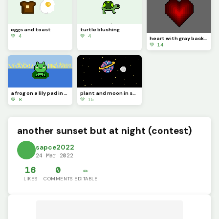
eggs and toast
turtle blushing
💚 4
💚 4
heart with gray background
💚 14
a frog on a lily pad in the lake
plant and moon in space
💚 8
💚 15
another sunset but at night (contest)
sapce2022
24 Mar 2022
16
0
✏️
LIKES
COMMENTS
EDITABLE