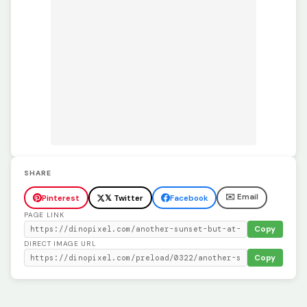
SHARE
✉️ Email
Pinterest
𝕏 Twitter
Facebook
PAGE LINK
Copy
DIRECT IMAGE URL
Copy