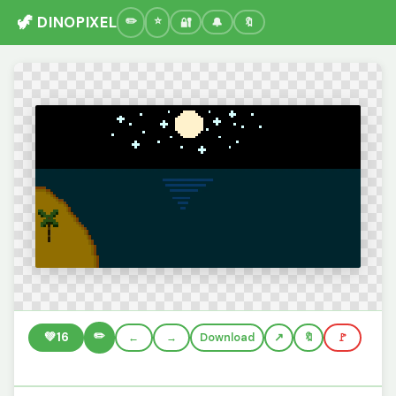
🦖 DINOPIXEL
🔐
🔔
🔖
✏️
💚
16
←
→
Download
🔖
🚩