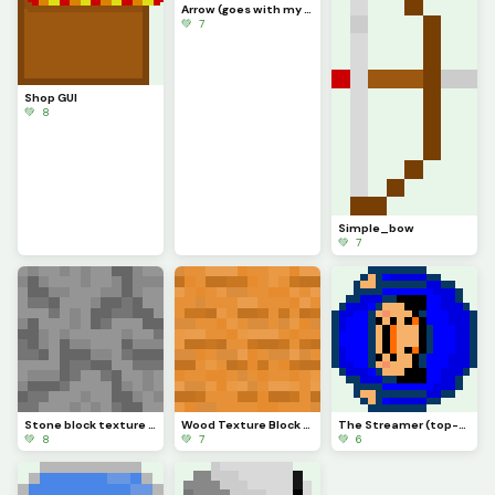
Arrow (goes with my bow)
💚 7
Shop GUI
💚 8
Simple_bow
💚 7
Stone block texture (sorry I didnt post more of the ones Ive made)
Wood Texture Block (for one of my games of course) (I might upload more)
The Streamer (top-down)
💚 8
💚 7
💚 6