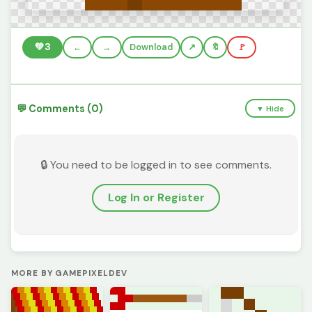
💚
3
←
→
Download
🔖
🚩
💬 Comments (0)
▼ Hide
🔒 You need to be logged in to see comments.
Log In or Register
MORE BY GAMEPIXELDEV