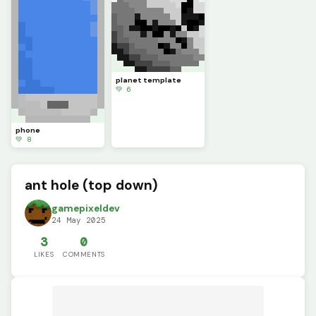
planet template
💚 6
phone
💚 8
ant hole (top down)
gamepixeldev
24 May 2025
3
0
LIKES
COMMENTS