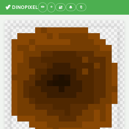
🦖 DINOPIXEL
🔐
🔔
🔖