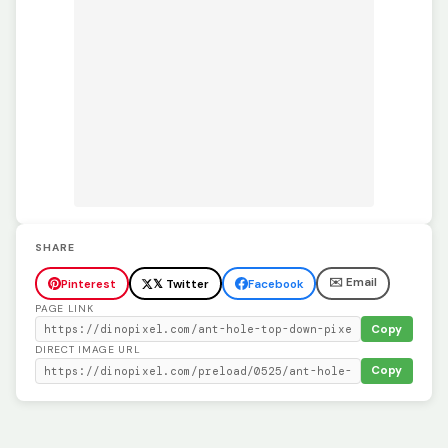
SHARE
✉️ Email
Pinterest
𝕏 Twitter
Facebook
PAGE LINK
Copy
DIRECT IMAGE URL
Copy