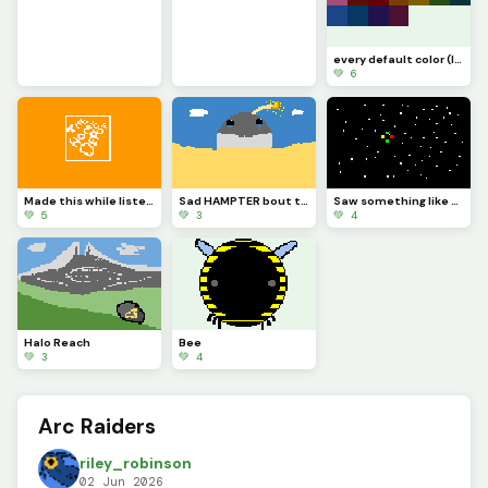
every default color (I ran out of ideas)
💚 6
Made this while listening to the home Depot theme
Sad HAMPTER bout to blow
Saw something like this In the sky one night and the colored things were spining
💚 5
💚 3
💚 4
Halo Reach
Bee
💚 3
💚 4
Arc Raiders
riley_robinson
02 Jun 2026