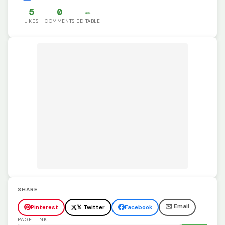
5
0
✏️
LIKES
COMMENTS
EDITABLE
SHARE
✉️ Email
Pinterest
𝕏 Twitter
Facebook
PAGE LINK