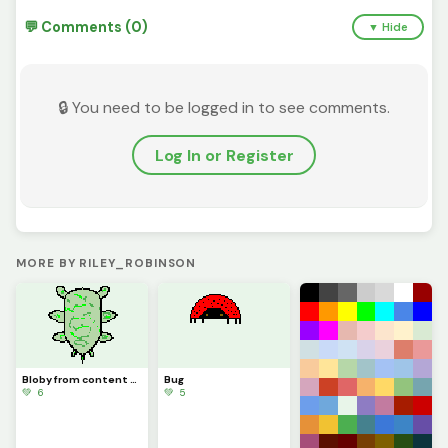
💬 Comments (0)
▼ Hide
🔒 You need to be logged in to see comments.
Log In or Register
MORE BY RILEY_ROBINSON
Bloby from content warning
Bug
💚 6
💚 5