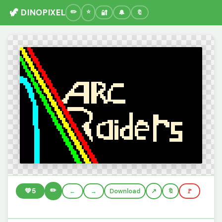
🦖 DINOPIXEL
🔐
🔔
🔖
✏️
💚
5
←
→
Download
🔖
🚩