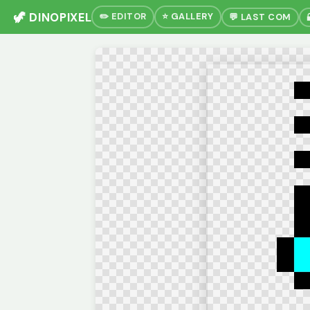
🦖 DINOPIXEL
✏️ EDITOR
⭐ GALLERY
💬 LAST COM