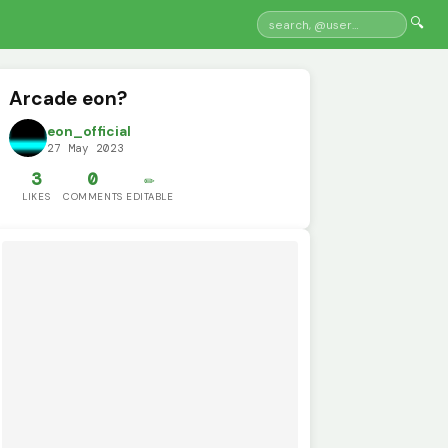
🔍
Arcade eon?
eon_official
27 May 2023
3
0
✏️
LIKES
COMMENTS
EDITABLE