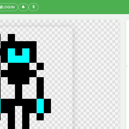
🔐
LOGIN
🔔
🔖