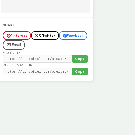
SHARE
Pinterest
𝕏 Twitter
Facebook
✉️ Email
PAGE LINK
Copy
DIRECT IMAGE URL
Copy