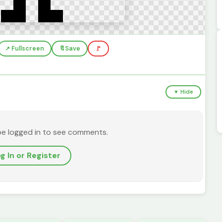
↗️ Fullscreen
🔖
Save
🚩
▼ Hide
be logged in to see comments.
g In or Register