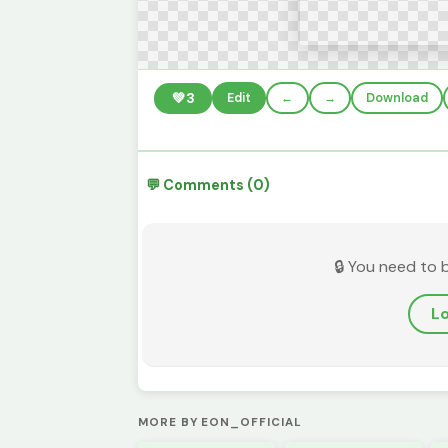
💚
3
Edit
←
→
Download
💬 Comments (0)
🔒 You need to 
Lo
MORE BY EON_OFFICIAL