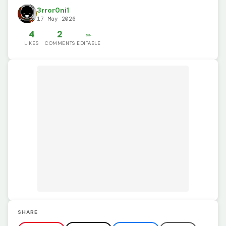
3rror0ni1
17 May 2026
4
2
✏️
LIKES
COMMENTS
EDITABLE
SHARE