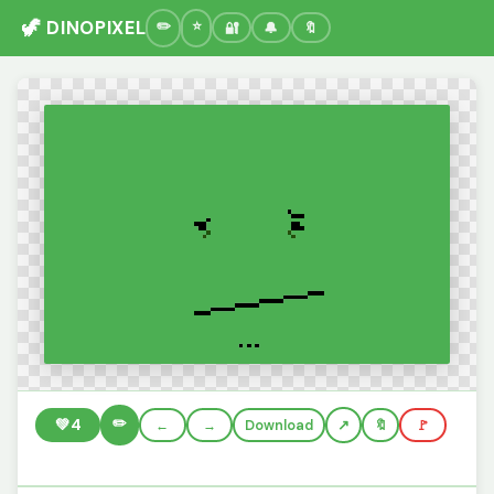
🦖 DINOPIXEL
🔐
🔔
🔖
✏️
💚
4
←
→
Download
🔖
🚩