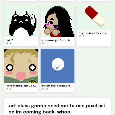
might give away my Nintendo 64 soon ngl (kinda vent)
💚 5
cat :3
this emo girl (moi) is cheering you on ^^
💚 3
💚 3
I forgot my glorious kings headband... Im so sorry dark lord sekke...
im art regressing LMAOOOOO
💚 4
💚 3
art class gonna need me to use pixel art
so Im coming back. whoo.