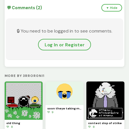
💬 Comments (2)
▼ Hide
🔒 You need to be logged in to see comments.
Log In or Register
MORE BY 3RROR0NI1
soon theye taking my computer
💚 9
old thing
contest slop of strike
💚 8
💚 8