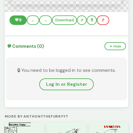
💚
8
←
→
Download
🔖
🚩
💬 Comments (0)
▼ Hide
🔒 You need to be logged in to see comments.
Log In or Register
MORE BY ANTHONYTHEFURRYYT