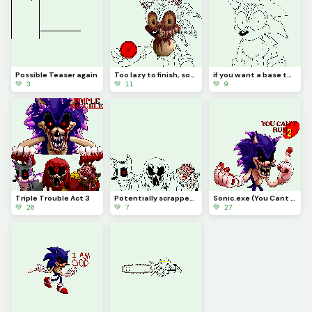
Possible Teaser again
Too lazy to finish, sorry
if you want a base to make some sonic oddity then here, just remove the text i put (challenge)
💚 3
💚 11
💚 9
Triple Trouble Act 3
Potentially scrapped if I cant make a Xenophanes design that I like
Sonic.exe (You Cant Run)
💚 26
💚 7
💚 27