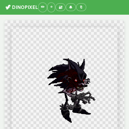
🦖 DINOPIXEL
🔐
🔔
🔖