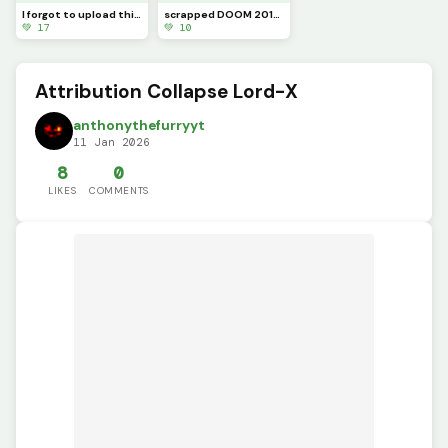
I forgot to upload this sooner, Sonic.exe the original
scrapped DOOM 2016 Chainsaw
💚 17
💚 10
Attribution Collapse Lord-X
anthonythefurryyt
11 Jan 2026
8
0
LIKES
COMMENTS