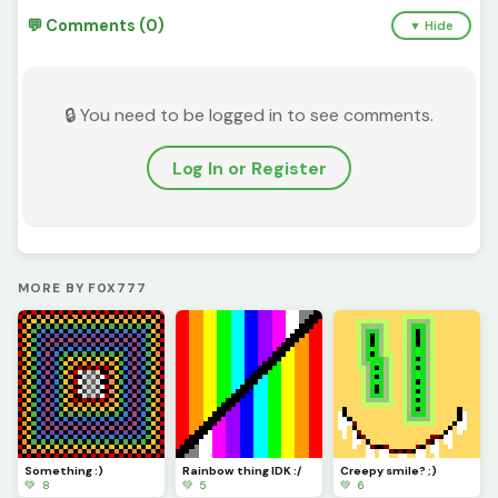
💬 Comments (0)
▼ Hide
🔒 You need to be logged in to see comments.
Log In or Register
MORE BY F0X777
Something :)
Rainbow thing IDK :/
Creepy smile? ;)
💚 8
💚 5
💚 6