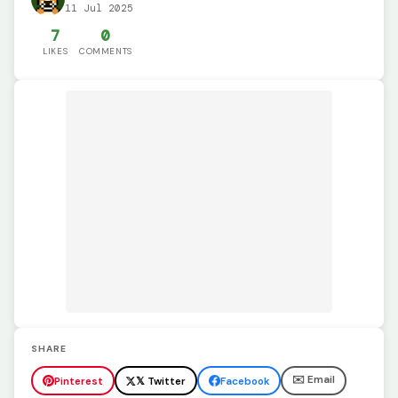
11 Jul 2025
7
0
LIKES
COMMENTS
SHARE
✉️ Email
Pinterest
𝕏 Twitter
Facebook