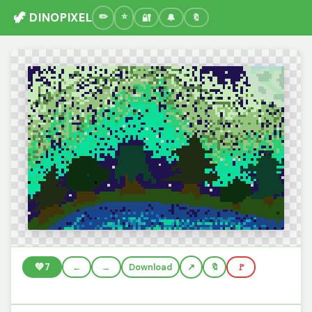
🦖 DINOPIXEL
🔐
🔔
🔖
💚
7
←
→
Download
🔖
🚩