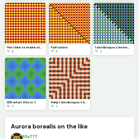
Yes I like to make stuff even if I don&rsquo;t know what to call it ;)
Fall colors
I don&rsquo;t know what this is :D
💚 6
💚 6
💚 3
IDK what this is :(
Help I don&rsquo;t know what this is
💚 3
💚 3
Aurora borealis on the like
f0x777