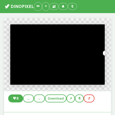
🦖 DINOPIXEL
🔐
🔔
🔖
💚
8
←
→
Download
🔖
🚩