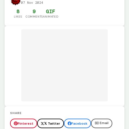
07 Nov 2024
8
9
GIF
LIKES
COMMENTS
ANIMATED
SHARE
✉️ Email
Pinterest
𝕏 Twitter
Facebook