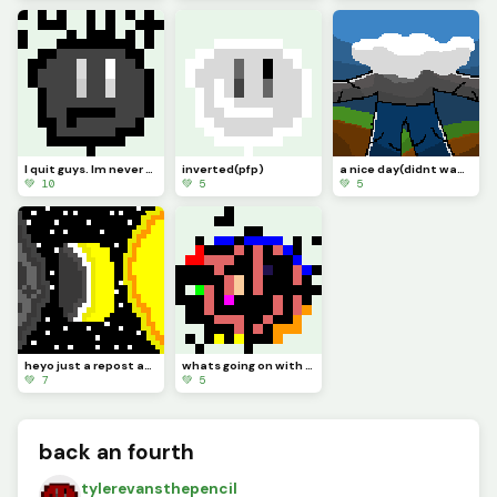
I quit guys. Im never online anymore. I guess this is goodbye. (Pfp)
inverted(pfp)
a nice day(didnt wanna draw a head so I made cloud also this took me few days when it didnt have to
💚 10
💚 5
💚 5
heyo just a repost and I need to ask a question in the comments
whats going on with the art? its like just turning into the logo?
💚 7
💚 5
back an fourth
tylerevansthepencil