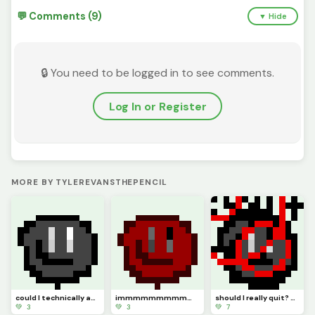
💬 Comments (9)
▼ Hide
🔒 You need to be logged in to see comments.
Log In or Register
MORE BY TYLEREVANSTHEPENCIL
could I technically ask this to be (model)
immmmmmmmmmm backkkkkkkkkkkkkkkkkkkk hopefully (pfp
should I really quit? or should I keep pursuing pixel art. Ill just not be online but Ill try :)
💚 3
💚 3
💚 7