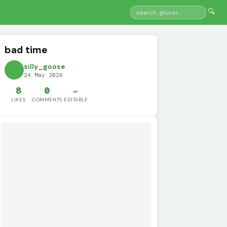
🔍
bad time
silly_goose
24 May 2026
8
0
✏️
LIKES
COMMENTS
EDITABLE