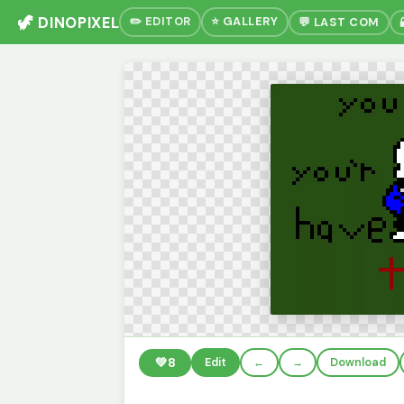
🦖 DINOPIXEL
✏️ EDITOR
⭐ GALLERY
💬 LAST COM
💚
8
Edit
←
→
Download