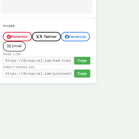
SHARE
Pinterest
𝕏 Twitter
Facebook
✉️ Email
PAGE LINK
Copy
DIRECT IMAGE URL
Copy