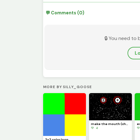
💬 Comments (0)
🔒 You need to 
Lo
MORE BY SILLY_GOOSE
make the mouth (challenge)
e
💚 4

2x2 color loop