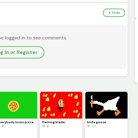
▼ Hide
be logged in to see comments.
g In or Register
verybody loves pizza
flaming blade
knife goose
 8
💚 6
💚 17