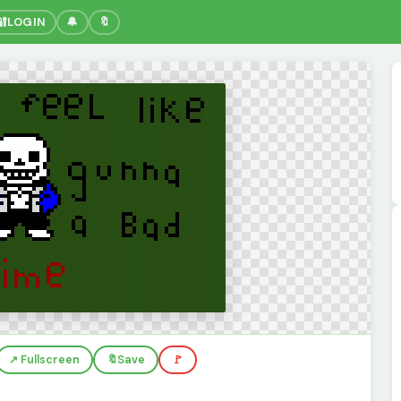
🔐
LOGIN
🔔
🔖
↗️ Fullscreen
🔖
Save
🚩