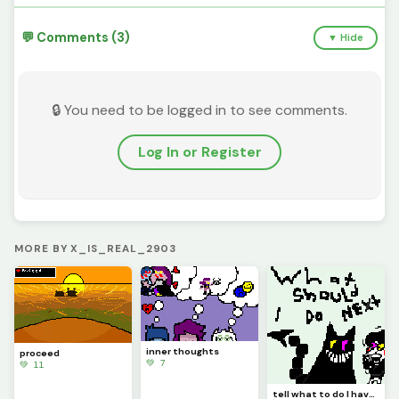
💬 Comments (3)
▼ Hide
🔒 You need to be logged in to see comments.
Log In or Register
MORE BY X_IS_REAL_2903
inner thoughts
proceed
💚 7
💚 11
tell what to do I have no idea what to do next