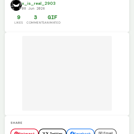
x_is_real_2903
08 Jun 2026
9
3
GIF
LIKES
COMMENTS
ANIMATED
SHARE
✉️ Email
Pinterest
𝕏 Twitter
Facebook