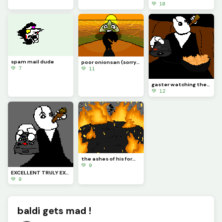
💚 10
spam mail dude
poor onionsan (sorry if pixels mix up they do that alot)
💚 7
💚 11
gaster watching the ch 7 weird route
💚 12
the ashes of his former home fuel his anger
💚 9
EXCELLENT TRULY EXCELLENT MY DELTARUNE
💚 9
baldi gets mad !