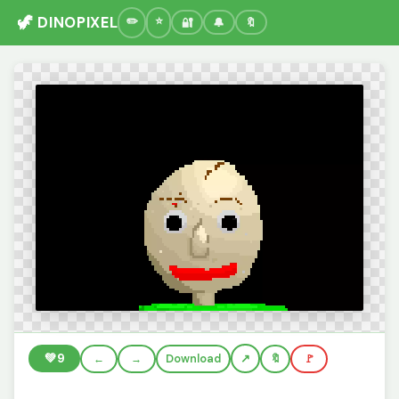
🦖 DINOPIXEL
🔐
🔔
🔖
💚
9
←
→
Download
🔖
🚩