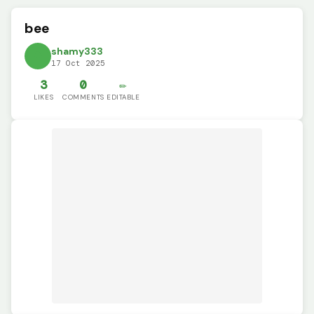
bee
shamy333
17 Oct 2025
3
0
✏️
LIKES
COMMENTS
EDITABLE