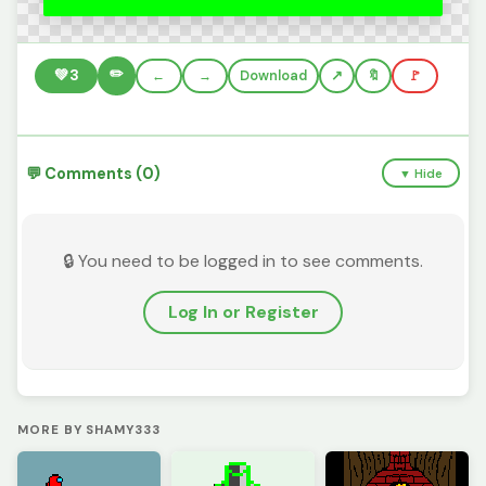
✏️
💚
3
←
→
Download
🔖
🚩
💬 Comments (0)
▼ Hide
🔒 You need to be logged in to see comments.
Log In or Register
MORE BY SHAMY333