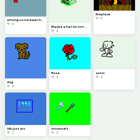
fireplace
💚 5
among us ive been hearing this a lot so thats why I made it
💚 6
Maybe a hat Im not sure
💚 4
Rose
sonic
💚 4
💚 4
dog
💚 4
idk just art
minecraft
💚 3
💚 3