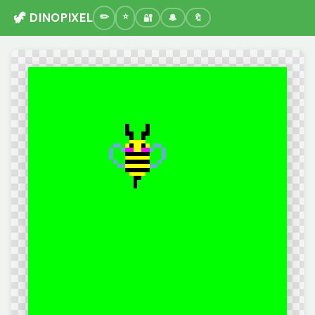
🦖 DINOPIXEL
🔐
🔔
🔖