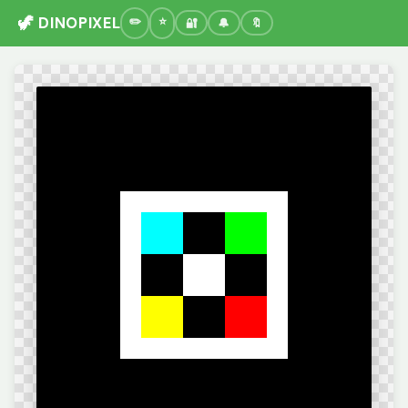
🦖 DINOPIXEL
🔐
🔔
🔖