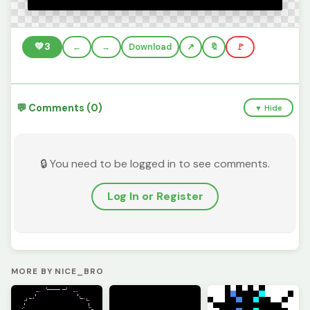
💚
3
←
→
Download
🔖
🚩
💬 Comments (0)
▼ Hide
🔒 You need to be logged in to see comments.
Log In or Register
MORE BY NICE_BRO