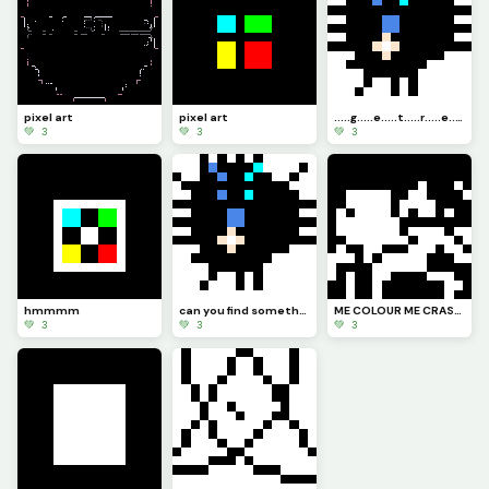
pixel art
pixel art
.....g.....e.....t.....r.....e.....a.....d.....y.....f.....o.....r.....jumpscare
💚 3
💚 3
💚 3
hmmmm
can you find something put it in the chat
ME COLOUR ME CRASHOUT
💚 3
💚 3
💚 3