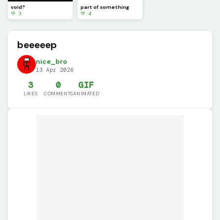
void?
part of something
💚 3
💚 4
beeeeep
nice_bro
13 Apr 2026
3
0
GIF
LIKES
COMMENTS
ANIMATED