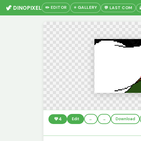
🦖 DINOPIXEL
✏️ EDITOR
⭐ GALLERY
💬 LAST COM
💚
4
Edit
←
→
Download