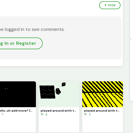
▼ Hide
be logged in to see comments.
g In or Register
hello, uh add more? (challenge)
played around with the zone select tool 4
played around with the zone select tool 3
 7
💚 4
💚 3