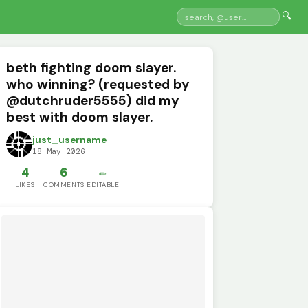
🔍
beth fighting doom slayer.
who winning? (requested by
@dutchruder5555) did my
best with doom slayer.
just_username
18 May 2026
4
6
✏️
LIKES
COMMENTS
EDITABLE