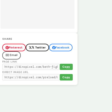
SHARE
Pinterest
𝕏 Twitter
Facebook
✉️ Email
PAGE LINK
Copy
DIRECT IMAGE URL
Copy