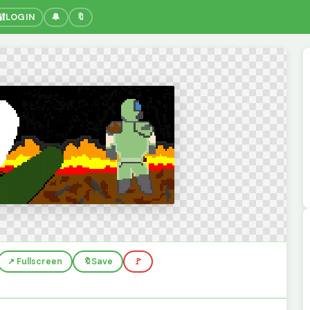
🔐
LOGIN
🔔
🔖
↗️ Fullscreen
🔖
Save
🚩