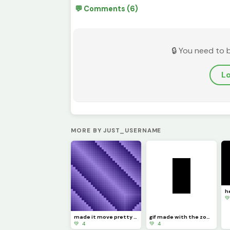
💬 Comments (6)
🔒 You need to 
Lo
MORE BY JUST_USERNAME

made it move pretty simply (challenge by @dave )
gif made with the zone select tool
💚 4
💚 4