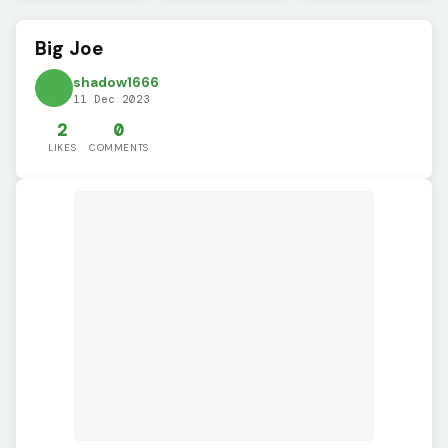
Big Joe
shadow1666
11 Dec 2023
2
0
LIKES
COMMENTS