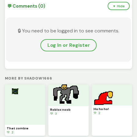
💬 Comments (0)
▼ Hide
🔒 You need to be logged in to see comments.
Log In or Register
MORE BY SHADOW1666
Ho ho ho!
Roblox noob
💚 2
💚 3
That zombie
💚 2