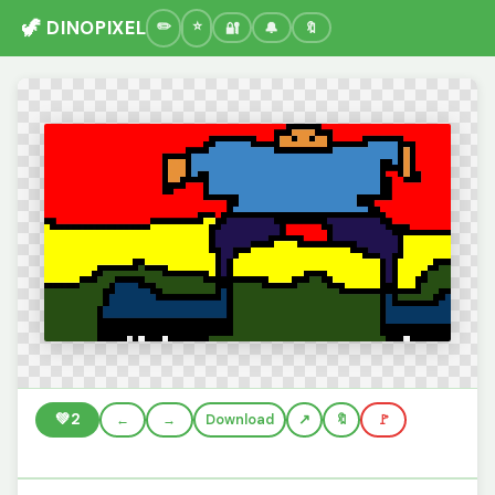
🦖 DINOPIXEL
🔐
🔔
🔖
💚
2
←
→
Download
🔖
🚩