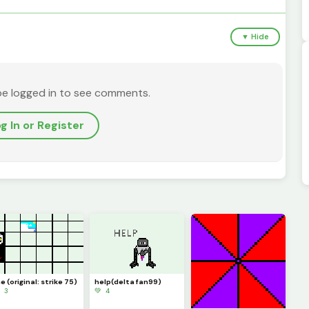
▼ Hide
be logged in to see comments.
g In or Register
 (original: strike 75)
help(delta fan99)
 3
💚 4