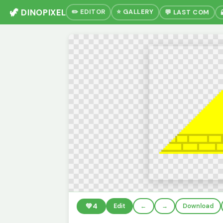
🦖 DINOPIXEL
✏️ EDITOR
⭐ GALLERY
💬 LAST COM
💚
4
Edit
←
→
Download