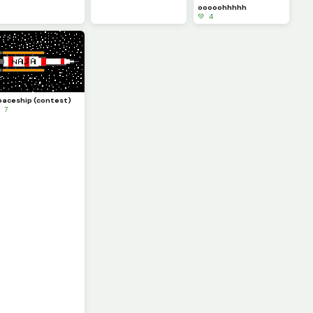
ooooohhhhh
💚 4
paceship (contest)
 7