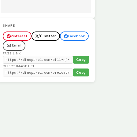
SHARE
Pinterest
𝕏 Twitter
Facebook
✉️ Email
PAGE LINK
Copy
DIRECT IMAGE URL
Copy