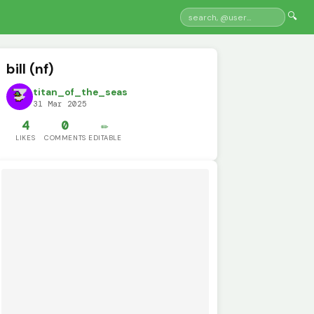
🔍
bill (nf)
titan_of_the_seas
31 Mar 2025
4
0
✏️
LIKES
COMMENTS
EDITABLE