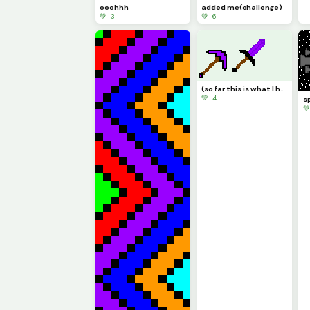
ooohhh
added me(challenge)
💚 3
💚 6
(so far this is what I have drawn irl)what do you think?
💚 4
s
