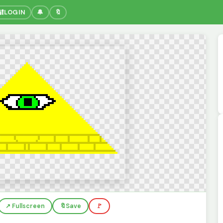
🔐
LOGIN
🔔
🔖
↗️ Fullscreen
🔖
Save
🚩