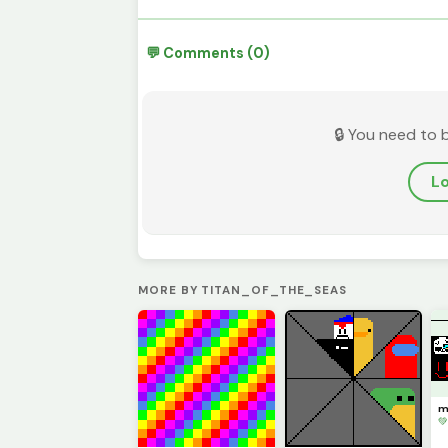
💬 Comments (0)
🔒 You need to 
Lo
MORE BY TITAN_OF_THE_SEAS
me
