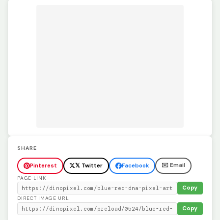
SHARE
✉️ Email
Pinterest
𝕏 Twitter
Facebook
PAGE LINK
Copy
DIRECT IMAGE URL
Copy