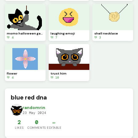
momo halloween game
laughing emoji
shell necklace
💚 4
💚 7
💚 3
flower
trust him
💚 4
💚 10
blue red dna
randomrin
23 May 2024
2
0
✏️
LIKES
COMMENTS
EDITABLE