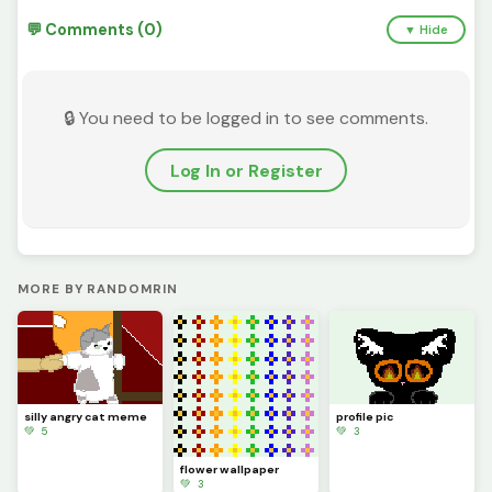
💬 Comments (0)
▼ Hide
🔒 You need to be logged in to see comments.
Log In or Register
MORE BY RANDOMRIN
silly angry cat meme
profile pic
💚 5
💚 3
flower wallpaper
💚 3