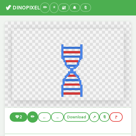
🦖 DINOPIXEL
🔐
🔔
🔖
✏️
💚
2
←
→
Download
🔖
🚩