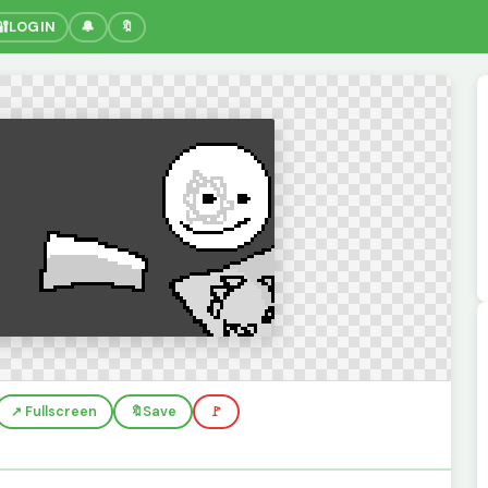
🔐
LOGIN
🔔
🔖
↗️ Fullscreen
🔖
Save
🚩