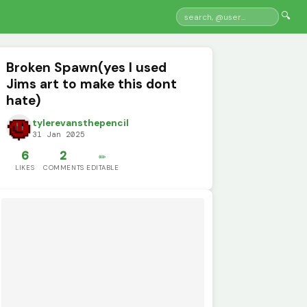
🔍
Broken Spawn(yes I used
Jims art to make this dont
hate)
tylerevansthepencil
31 Jan 2025
6
2
✏️
LIKES
COMMENTS
EDITABLE