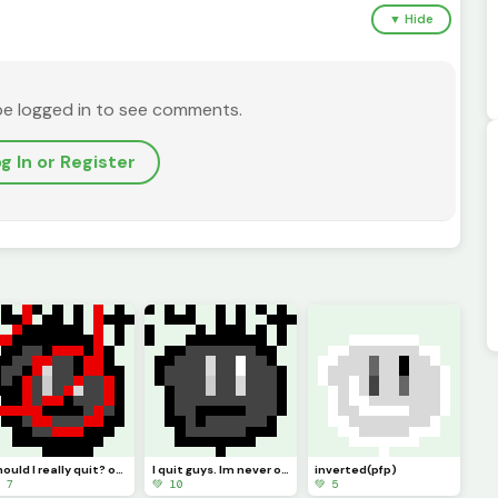
▼ Hide
be logged in to see comments.
g In or Register
should I really quit? or should I keep pursuing pixel art. Ill just not be online but Ill try :)
I quit guys. Im never online anymore. I guess this is goodbye. (Pfp)
inverted(pfp)
 7
💚 10
💚 5