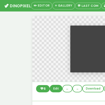
🦖 DINOPIXEL
✏️ EDITOR
⭐ GALLERY
💬 LAST COM
💚
6
Edit
←
→
Download