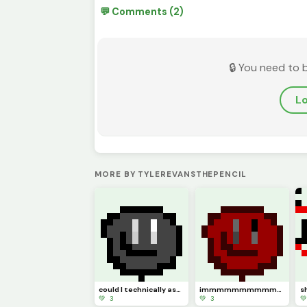
💬 Comments (2)
🔒 You need to 
Lo
MORE BY TYLEREVANSTHEPENCIL
could I technically ask this to be (model)
immmmmmmmmmm backkkkkkkkkkkkkkkkkkkk hopefully (pfp
💚 3
💚 3
