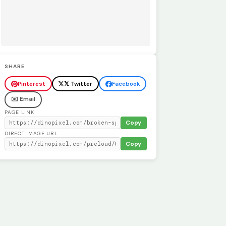
SHARE
Pinterest
𝕏 Twitter
Facebook
✉️ Email
PAGE LINK
Copy
DIRECT IMAGE URL
Copy