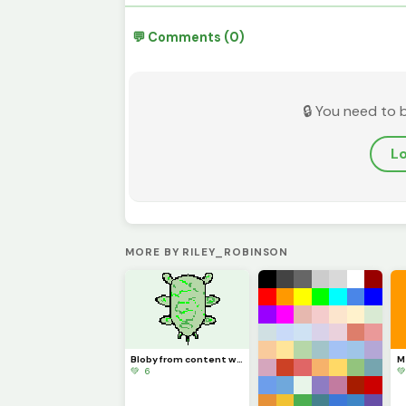
💬 Comments (0)
🔒 You need to 
Lo
MORE BY RILEY_ROBINSON
Bloby from content warning
💚 6
