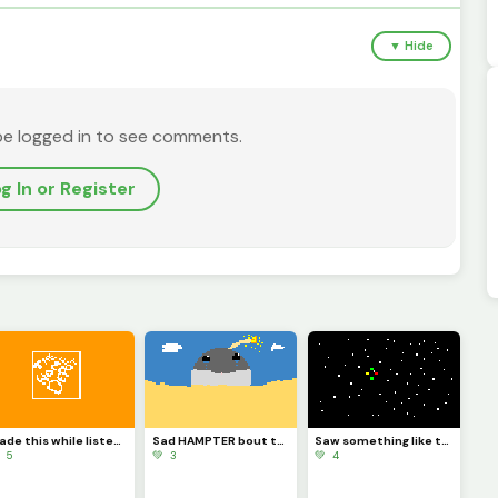
▼ Hide
be logged in to see comments.
g In or Register
Made this while listening to the home Depot theme
Sad HAMPTER bout to blow
Saw something like this In the sky one night and the colored things were spining
 5
💚 3
💚 4