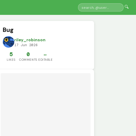
🔍
Bug
riley_robinson
17 Jun 2026
5
0
✏️
LIKES
COMMENTS
EDITABLE