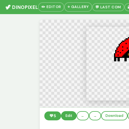
🦖 DINOPIXEL
✏️ EDITOR
⭐ GALLERY
💬 LAST COM
💚
5
Edit
←
→
Download