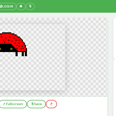
🔐
LOGIN
🔔
🔖
↗️ Fullscreen
🔖
Save
🚩