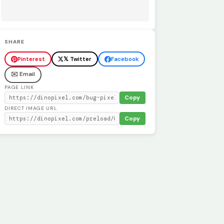
SHARE
Pinterest
𝕏 Twitter
Facebook
✉️ Email
PAGE LINK
Copy
DIRECT IMAGE URL
Copy