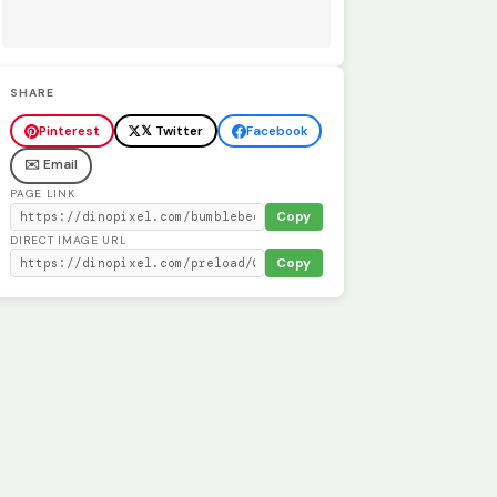
SHARE
Pinterest
𝕏 Twitter
Facebook
✉️ Email
PAGE LINK
Copy
DIRECT IMAGE URL
Copy