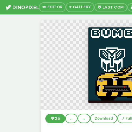
🦖 DINOPIXEL
✏️ EDITOR
⭐ GALLERY
💬 LAST COM
💚
25
←
→
Download
↗️ Fu