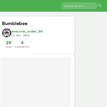
🔍
Bumblebee
execute_order_66
15 Mar 2026
25
4
LIKES
COMMENTS