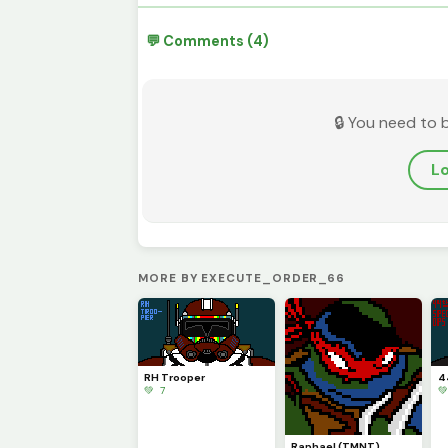
💬 Comments (4)
🔒 You need to 
Lo
MORE BY EXECUTE_ORDER_66
RH Trooper
4
💚 7

Raphael (TMNT)