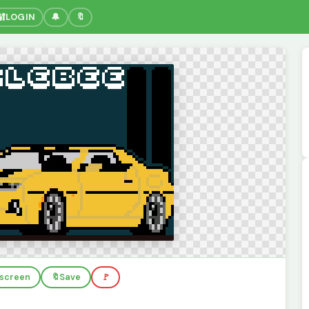
🔐
LOGIN
🔔
🔖
llscreen
🔖
Save
🚩