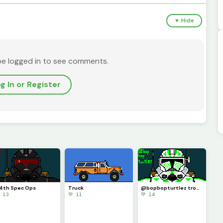
▼ Hide
be logged in to see comments.
g In or Register
4th Spec Ops
Truck
@bopbopturtlez trooper
 13
💚 11
💚 14