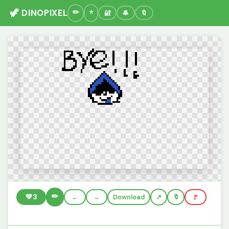
🦖 DINOPIXEL
🔐
🔔
🔖
✏️
💚
3
←
→
Download
🔖
🚩