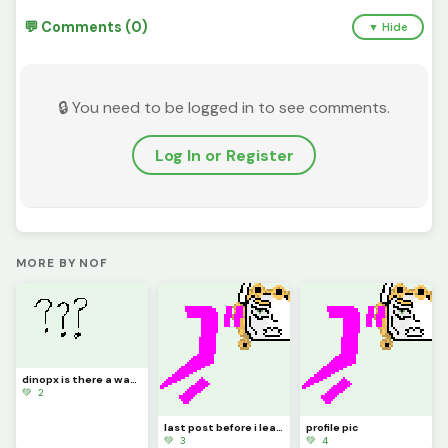
💬 Comments (0)
▼ Hide
🔒 You need to be logged in to see comments.
Log In or Register
MORE BY NOF
dinopx is there a way to change my name?
💚 2
last post before i leave I, Vessel Giovanna have a dream
profile pic
💚 3
💚 4