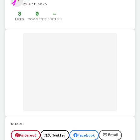
22 Oct 2025
3
0
✏️
LIKES
COMMENTS
EDITABLE
SHARE
✉️ Email
Pinterest
𝕏 Twitter
Facebook