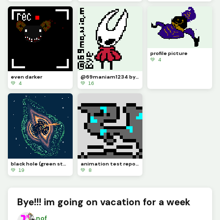
profile picture
💚 4
even darker
@69maniam1234 bye, this is a colored version of the hornet you made in your Bye, guys
💚 4
💚 16
black hole (green stuff is a supernova in solar smash when a black hole explodes credits to @franky
animation test repos the glinstone dragon version
💚 19
💚 8
Bye!!! im going on vacation for a week
nof