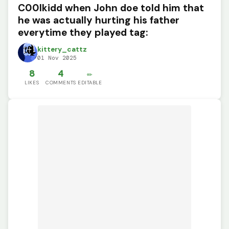
C00lkidd when John doe told him that
he was actually hurting his father
everytime they played tag:
kittery_cattz
01 Nov 2025
8
4
✏️
LIKES
COMMENTS
EDITABLE