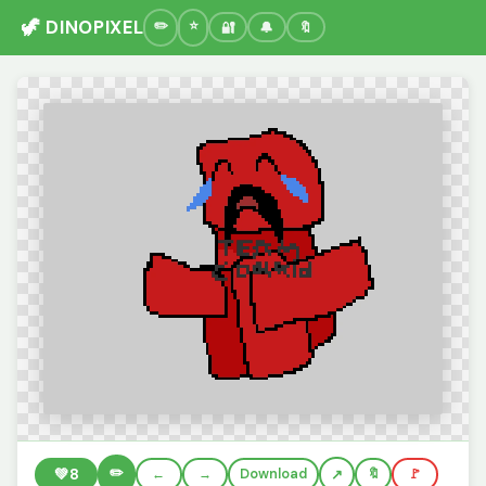
🦖 DINOPIXEL
🔐
🔔
🔖
✏️
💚
8
←
→
Download
🔖
🚩