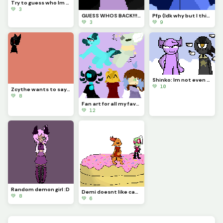
Try to guess who Im drawing!!!
💚 3
GUESS WHOS BACK!!!??? (Idk if Im staying for good tho...)
Pfp (Idk why but I think Astro looks so majestic)
💚 3
💚 9
Shinko: Im not even going to question this... (Challenge made by @fishyyy!)
💚 10
Zcythe wants to say goodbye (this might be the last post that I make for a while)
💚 8
Fan art for all my favorite dinopixlers!!! (P.1)
💚 12
Random demon girl :D
Demi doesnt like cake... (Challenge made by @licky2_0)
💚 8
💚 6