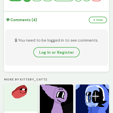
💬 Comments (4)
▼ Hide
🔒 You need to be logged in to see comments.
Log In or Register
MORE BY KITTERY_CATTZ