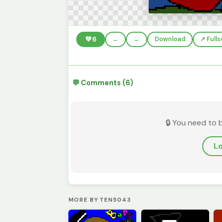
💚
6
←
→
Download
↗️ Full
💬 Comments (6)
🔒 You need to 
Lo
MORE BY TEN5043