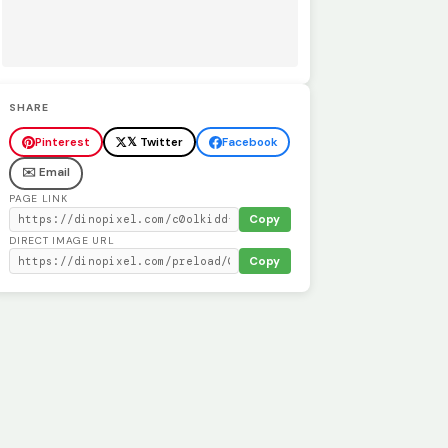
SHARE
Pinterest
𝕏 Twitter
Facebook
✉️ Email
PAGE LINK
Copy
DIRECT IMAGE URL
Copy