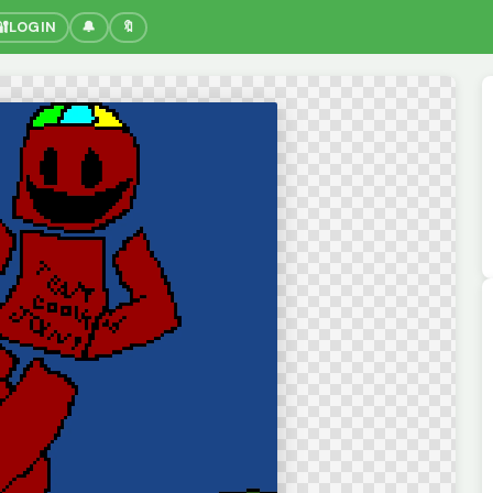
🔐
LOGIN
🔔
🔖