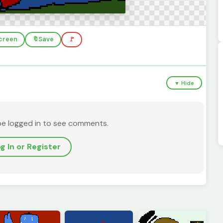
screen
🔖
Save
🚩
▼ Hide
be logged in to see comments.
g In or Register