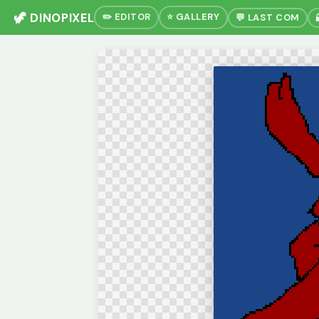
🦖 DINOPIXEL
✏️ EDITOR
⭐ GALLERY
💬 LAST COM