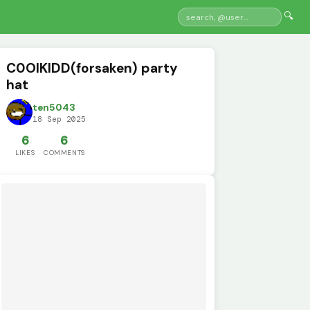
🔍
C0OlKIDD(forsaken) party
hat
ten5043
18 Sep 2025
6
6
LIKES
COMMENTS