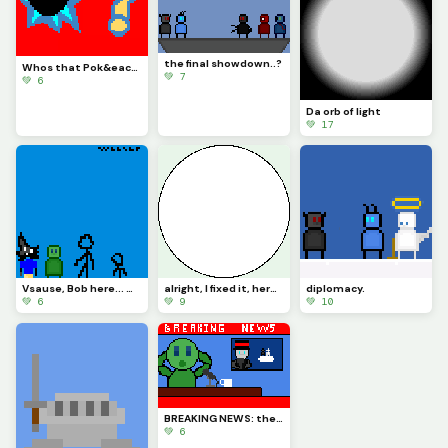
the final showdown..?
Whos that Pok&eacute;mon? (Challenge by @trafdagoat)
💚 7
💚 6
Da orb of light
💚 17
Vsause, Bob here... wait, wrong thing. (challenge by @space_horror)
alright, I fixed it, here is what is actually the biggest circle possible (using 2x brush)
diplomacy.
💚 6
💚 9
💚 10
BREAKING NEWS: there is a diplomatic meeting in the skies (Challenge by @just_username)
💚 6