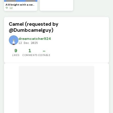
A lil knight with a sword (contest)
💚 12
Camel (requested by
@Dumbcamelguy)
dreamcatcher924
12 Dec 2025
9
1
✏️
LIKES
COMMENTS
EDITABLE