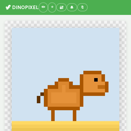
🦖 DINOPIXEL
🔐
🔔
🔖