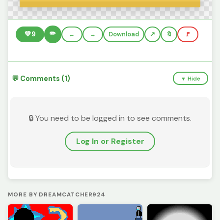
✏️
💚
9
←
→
Download
🔖
🚩
💬 Comments (1)
▼ Hide
🔒 You need to be logged in to see comments.
Log In or Register
MORE BY DREAMCATCHER924