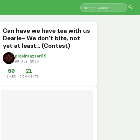
🔍
Can have we have tea with us
Dearie~ We don’t bite, not
yet at least... (Contest)
pixelmazter89
09 Apr 2023
50
21
LIKES
COMMENTS