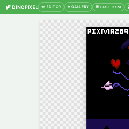
🦖 DINOPIXEL
✏️ EDITOR
⭐ GALLERY
💬 LAST COM