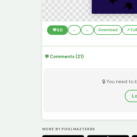
💚
50
←
→
Download
↗️ Fu
💬 Comments (21)
🔒 You need to 
Lo
MORE BY PIXELMAZTER89