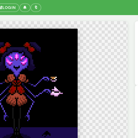
🔐
LOGIN
🔔
🔖