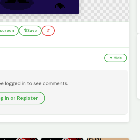
llscreen
🔖
Save
🚩
▼ Hide
be logged in to see comments.
g In or Register