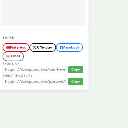
SHARE
Pinterest
𝕏 Twitter
Facebook
✉️ Email
PAGE LINK
Copy
DIRECT IMAGE URL
Copy