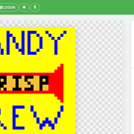
🔐
LOGIN
🔔
🔖