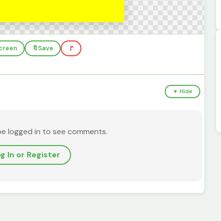
screen
🔖
Save
🚩
▼ Hide
be logged in to see comments.
g In or Register