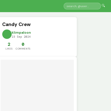
🔍
Candy Crew
klimpaloon
23 Sep 2024
2
0
LIKES
COMMENTS