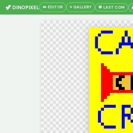
🦖 DINOPIXEL
✏️ EDITOR
⭐ GALLERY
💬 LAST COM