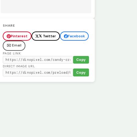
SHARE
Pinterest
𝕏 Twitter
Facebook
✉️ Email
PAGE LINK
Copy
DIRECT IMAGE URL
Copy