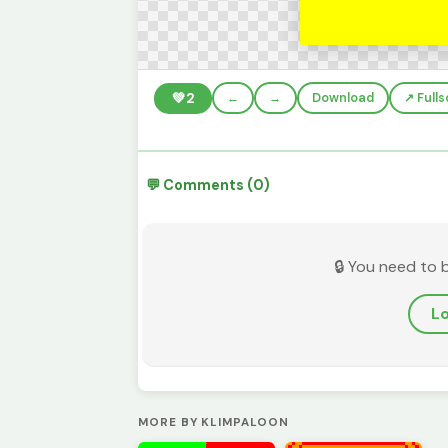
💚
2
←
→
Download
↗️ Full
💬 Comments (0)
🔒 You need to 
Lo
MORE BY KLIMPALOON