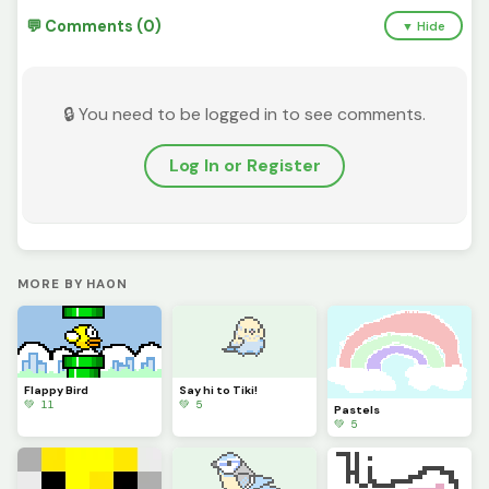
💬 Comments (0)
▼ Hide
🔒 You need to be logged in to see comments.
Log In or Register
MORE BY HA0N
Flappy Bird
Say hi to Tiki!
💚 11
💚 5
Pastels
💚 5