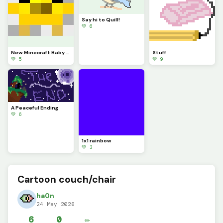
Say hi to Quill!
💚 6
New Minecraft Baby Chicken Model (fixed)
Stuff
💚 5
💚 9
A Peaceful Ending
💚 6
1x1 rainbow
💚 3
Cartoon couch/chair
ha0n
24 May 2026
6
0
✏️