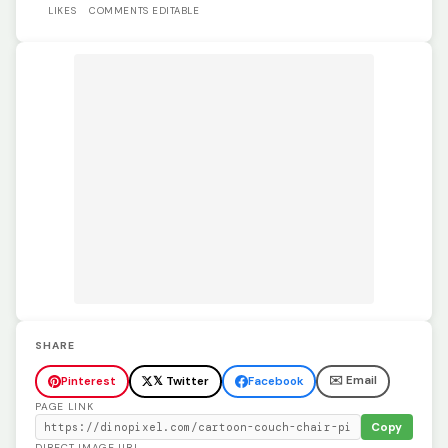
LIKES
COMMENTS
EDITABLE
SHARE
✉️ Email
Pinterest
𝕏 Twitter
Facebook
PAGE LINK
Copy
DIRECT IMAGE URL