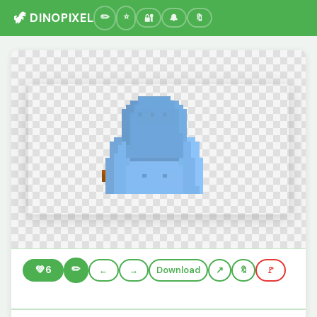
🦖 DINOPIXEL
🔐
🔔
🔖
✏️
💚
6
←
→
Download
🔖
🚩