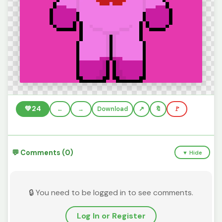
💚
24
←
→
Download
🔖
🚩
💬 Comments (0)
▼ Hide
🔒 You need to be logged in to see comments.
Log In or Register