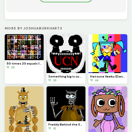
MORE BY JOSHUABURKHART3
50 times 20 equals 1000
💚 26
Something big is coming...
Hatsune Veeku (Dandys World skin idea)
💚 20
💚 44
Freddy Behind the Scenes
💚 41