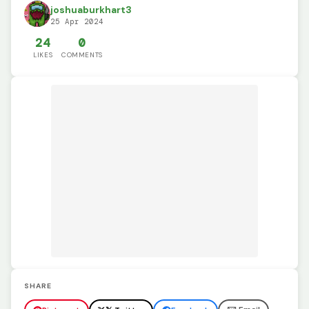
joshuaburkhart3
25 Apr 2024
24
0
LIKES
COMMENTS
SHARE