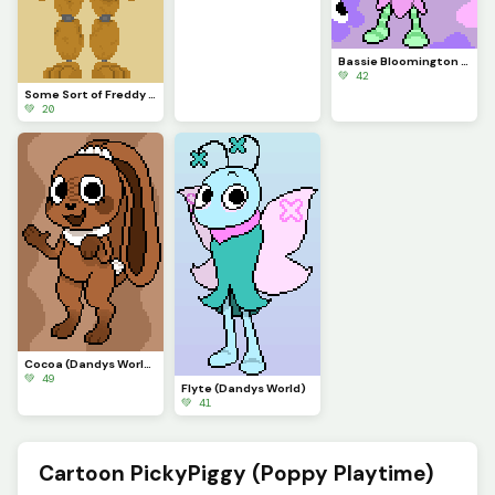
Bassie Bloomington (Dandys World)
💚 42
Some Sort of Freddy (Original on January 29, 2023) (Contest)
💚 20
Cocoa (Dandys World)
💚 49
Flyte (Dandys World)
💚 41
Cartoon PickyPiggy (Poppy Playtime)