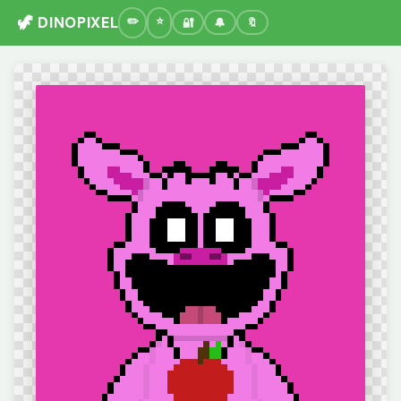
🦖 DINOPIXEL
🔐
🔔
🔖