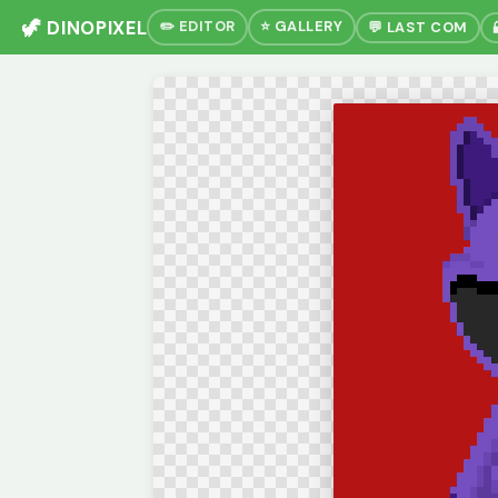
🦖 DINOPIXEL
✏️ EDITOR
⭐ GALLERY
💬 LAST COM