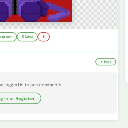
llscreen
🔖
Save
🚩
▼ Hide
be logged in to see comments.
g In or Register