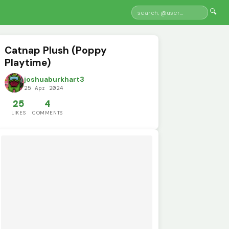
🔍
Catnap Plush (Poppy
Playtime)
joshuaburkhart3
25 Apr 2024
25
4
LIKES
COMMENTS