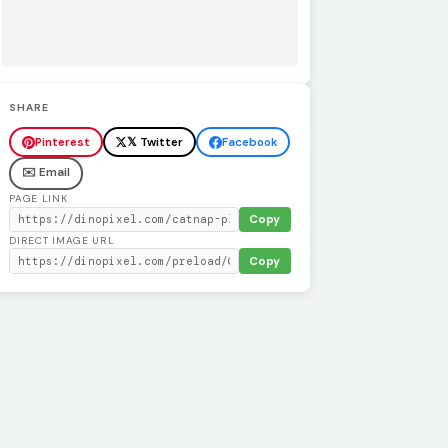
SHARE
Pinterest
𝕏 Twitter
Facebook
✉️ Email
PAGE LINK
Copy
DIRECT IMAGE URL
Copy