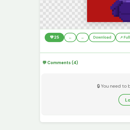
💚
25
←
→
Download
↗️ Fu
💬 Comments (4)
🔒 You need to 
Lo