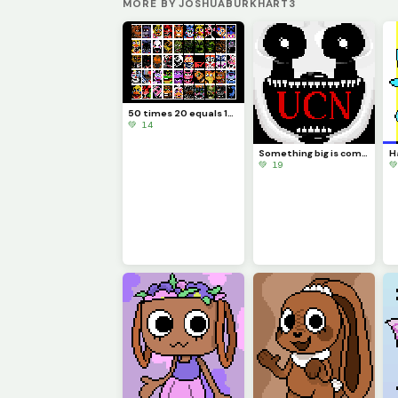
MORE BY JOSHUABURKHART3
50 times 20 equals 1000
💚 14
Something big is coming...
💚 19
