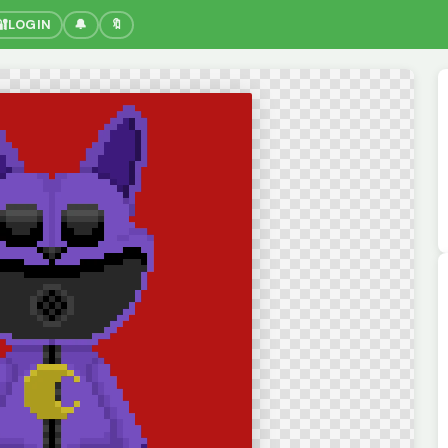
🔐
LOGIN
🔔
🔖