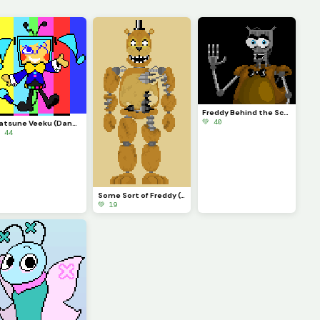
Freddy Behind the Scenes
💚 40
Hatsune Veeku (Dandys World skin idea)
 44
Some Sort of Freddy (Original on January 29, 2023) (Contest)
💚 19