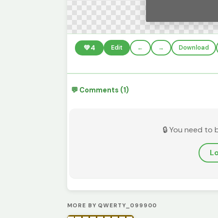
💚
4
Edit
←
→
Download
💬 Comments (1)
🔒 You need to 
Lo
MORE BY QWERTY_099900