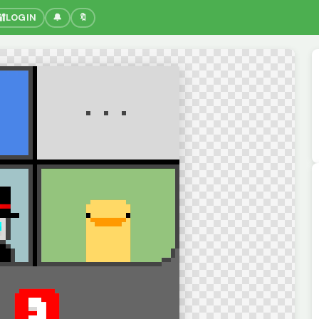
🔐
LOGIN
🔔
🔖