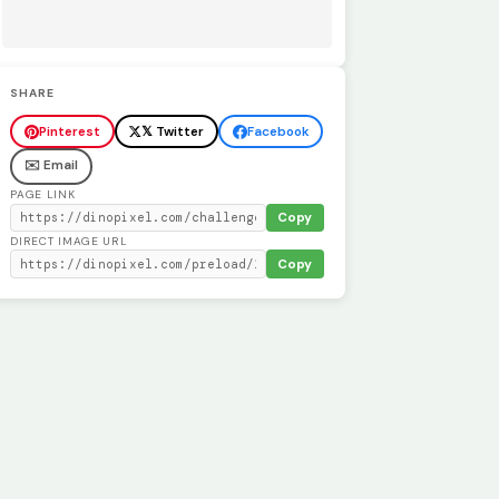
SHARE
Pinterest
𝕏 Twitter
Facebook
✉️ Email
PAGE LINK
Copy
DIRECT IMAGE URL
Copy