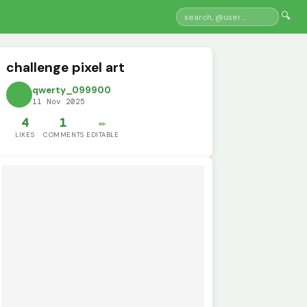
🔍
challenge pixel art
qwerty_099900
11 Nov 2025
4
1
✏️
LIKES
COMMENTS
EDITABLE