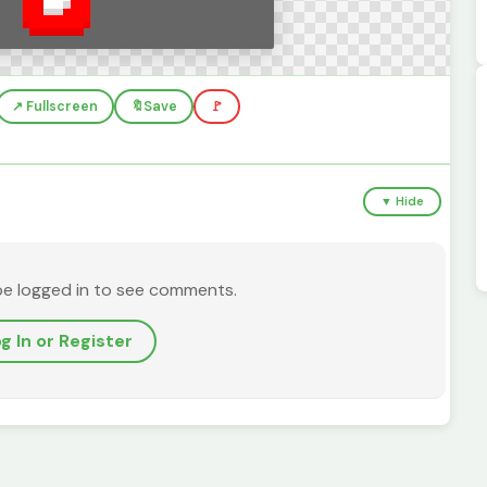
↗️ Fullscreen
🔖
Save
🚩
▼ Hide
be logged in to see comments.
g In or Register