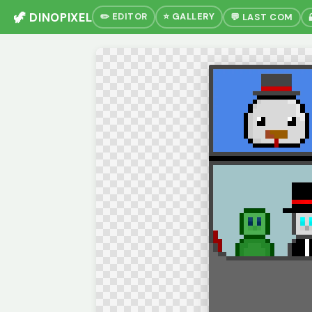
🦖 DINOPIXEL
✏️ EDITOR
⭐ GALLERY
💬 LAST COM