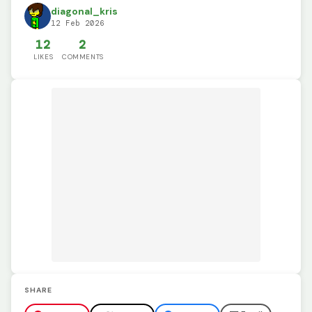
diagonal_kris
12 Feb 2026
12
2
LIKES
COMMENTS
SHARE