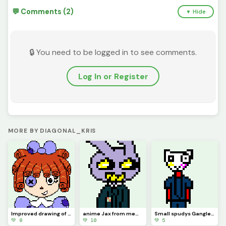
💬 Comments (2)
▼ Hide
🔒 You need to be logged in to see comments.
Log In or Register
MORE BY DIAGONAL_KRIS
Improved drawing of Ragatha
anime Jax from memory (contest)
Small spudys Gangle from memory
💚 8
💚 10
💚 5