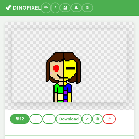
🦖 DINOPIXEL
🔐
🔔
🔖
💚
12
←
→
Download
🔖
🚩