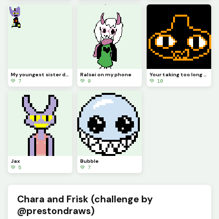
My youngest sister drew Jax abstracting with a top hat (she hasnt really seen tadc)
Ralsei on my phone
Your taking too long (from memory) (contest)
💚 7
💚 9
💚 10
Jax
Bubble
💚 5
💚 7
Chara and Frisk (challenge by
@prestondraws)