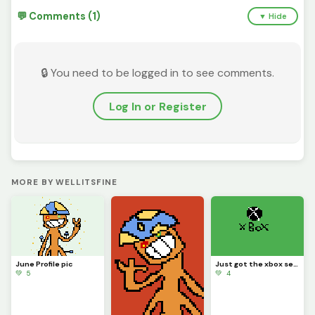
💬 Comments (1)
▼ Hide
🔒 You need to be logged in to see comments.
Log In or Register
MORE BY WELLITSFINE
June Profile pic
Just got the xbox series x
💚 5
💚 4