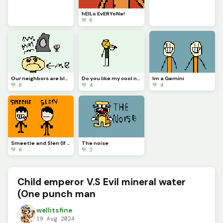
hElLo EvERYoNe!
💚 6
Our neighbors are blasting music outside ):&lt;
Do you like my cool new scarf?
Im a Gemini
💚 6
💚 4
💚 4
Smeetle and Slen (If this gets 10 likes Ill show them with eyes)
The noise
💚 9
💚 2
Child emperor V.S Evil mineral water
(One punch man
wellitsfine
19 Aug 2024