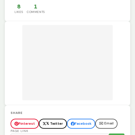
8
1
LIKES
COMMENTS
SHARE
✉️ Email
Pinterest
𝕏 Twitter
Facebook
PAGE LINK