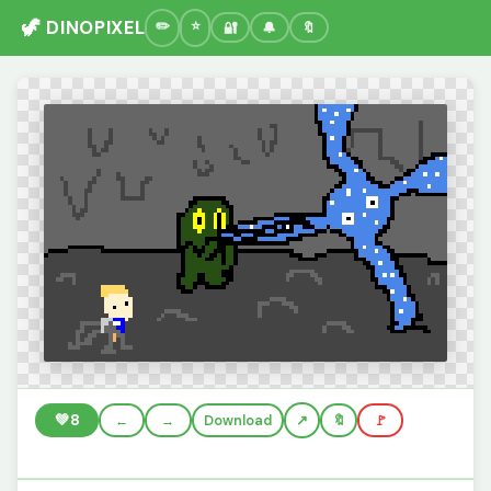
🦖 DINOPIXEL
🔐
🔔
🔖
💚
8
←
→
Download
🔖
🚩