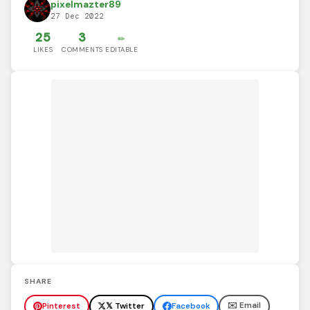
pixelmazter89
27 Dec 2022
25
3
✏️
LIKES
COMMENTS
EDITABLE
SHARE
✉️ Email
Pinterest
𝕏 Twitter
Facebook