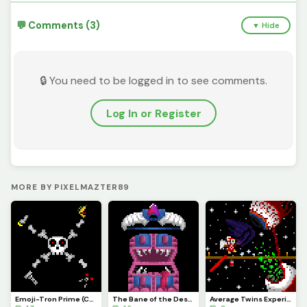
💬 Comments (3)
▼ Hide
🔒 You need to be logged in to see comments.
Log In or Register
MORE BY PIXELMAZTER89
Emoji-Tron Prime (Contest)
The Bane of the Destroyer: The Daedalus Stormbow
Average Twins Experience (fixed, was missing cord)