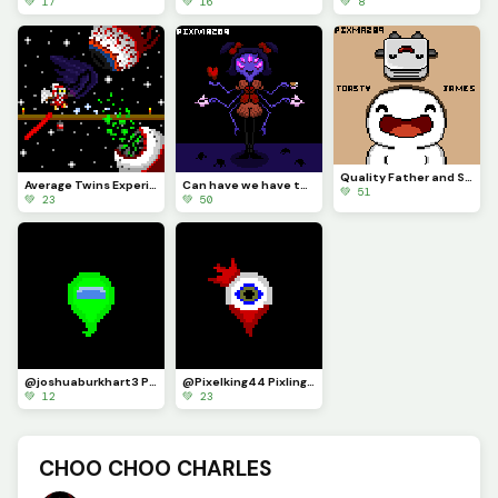
💚 17
💚 16
💚 8
Quality Father and Son Time (Contest)
Average Twins Experience
Can have we have tea with us Dearie~ We don&rsquo;t bite, not yet at least... (Contest)
💚 51
💚 23
💚 50
@joshuaburkhart3 Pixling
@Pixelking44 Pixling - I&rsquo;ll make one for anyone!
💚 12
💚 23
CHOO CHOO CHARLES