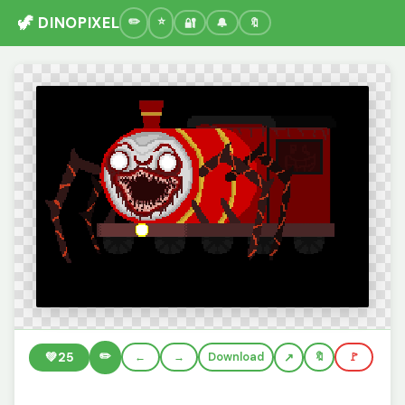
🦖 DINOPIXEL
🔐
🔔
🔖
✏️
💚
25
←
→
Download
🔖
🚩