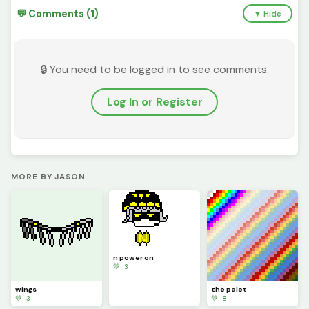
💬 Comments (1)
▼ Hide
🔒 You need to be logged in to see comments.
Log In or Register
MORE BY JASON
n power on
💚 3
wings
the palet
💚 3
💚 8