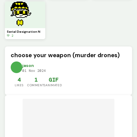
Serial Designation N
💚 2
choose your weapon (murder drones)
jason
01 Nov 2024
4
1
GIF
LIKES
COMMENTS
ANIMATED