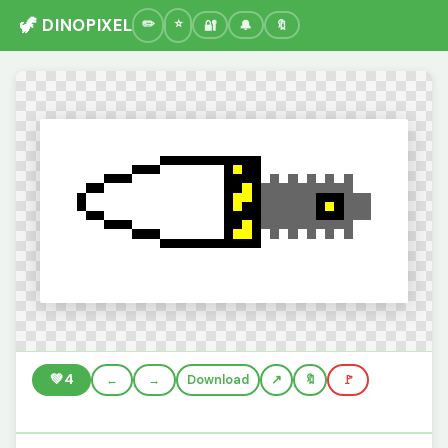
🦖 DINOPIXEL
🔐
🔔
🔖
💚
4
←
→
Download
🔖
🚩