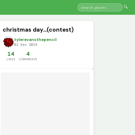
🔍
christmas day...(contest)
tylerevansthepencil
02 Dec 2024
14
4
LIKES
COMMENTS