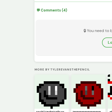
💬 Comments (4)
🔒 You need to 
Lo
MORE BY TYLEREVANSTHEPENCIL
could I technically ask this to be (model)
immmmmmmmmmm backkkkkkkkkkkkkkkkkkkk hopefully (pfp