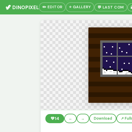
🦖 DINOPIXEL
✏️ EDITOR
⭐ GALLERY
💬 LAST COM
💚
14
←
→
Download
↗️ Ful