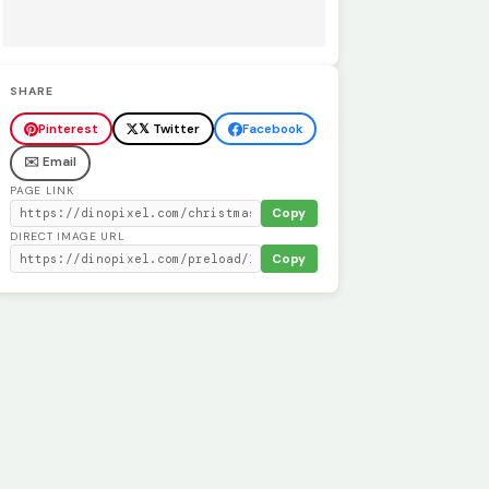
SHARE
Pinterest
𝕏 Twitter
Facebook
✉️ Email
PAGE LINK
Copy
DIRECT IMAGE URL
Copy