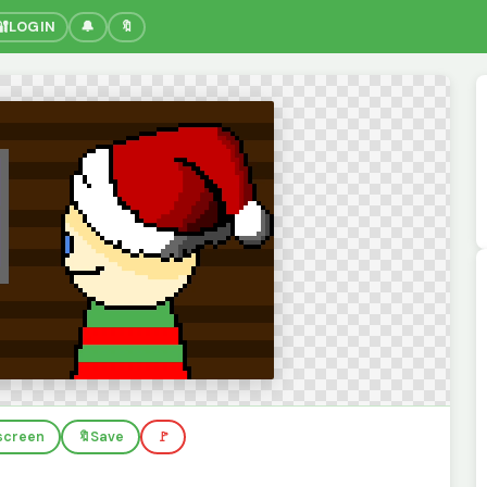
🔐
LOGIN
🔔
🔖
lscreen
🔖
Save
🚩