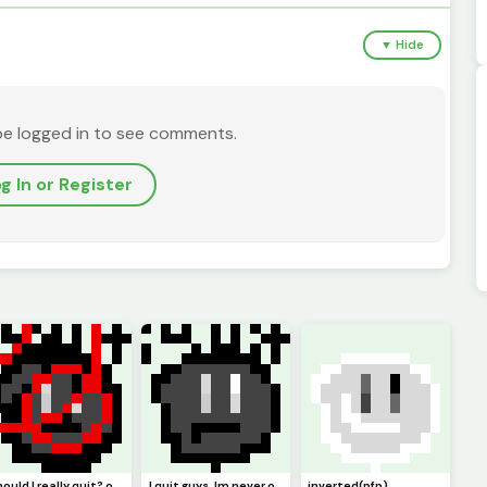
▼ Hide
be logged in to see comments.
g In or Register
should I really quit? or should I keep pursuing pixel art. Ill just not be online but Ill try :)
I quit guys. Im never online anymore. I guess this is goodbye. (Pfp)
inverted(pfp)