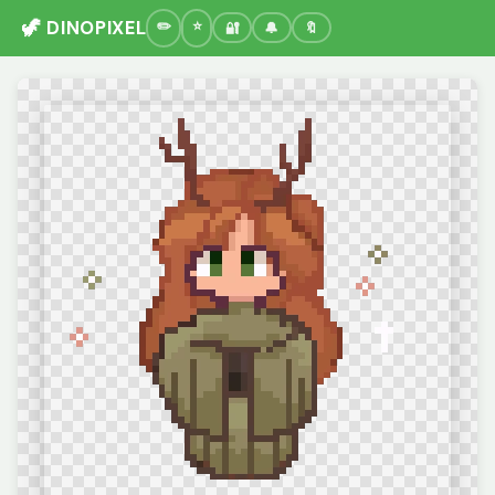
🦖 DINOPIXEL
🔐
🔔
🔖