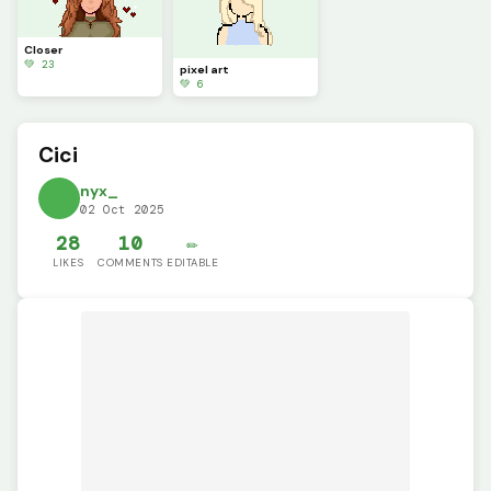
Closer
💚 23
pixel art
💚 6
Cici
nyx_
02 Oct 2025
28
10
✏️
LIKES
COMMENTS
EDITABLE