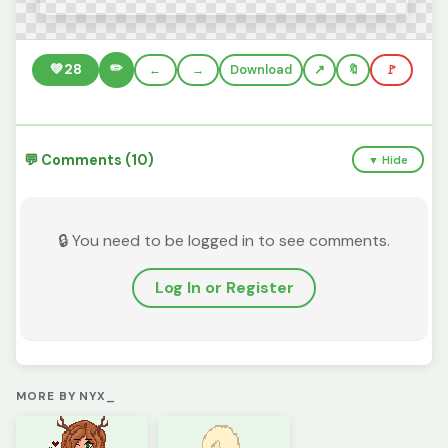
✏️
💚
28
←
→
Download
🔖
🚩
💬 Comments (10)
▼ Hide
🔒 You need to be logged in to see comments.
Log In or Register
MORE BY NYX_