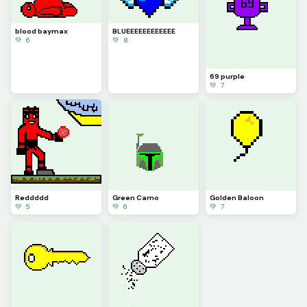
blood baymax
BLUEEEEEEEEEEEE
💚 6
💚 8
69 purple
💚 7
Reddddd
Green Camo
Golden Baloon
💚 5
💚 6
💚 7