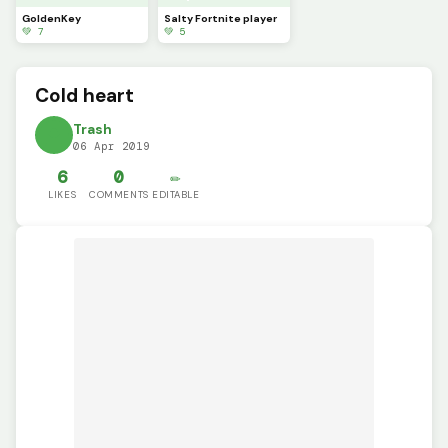
GoldenKey
Salty Fortnite player
💚 7
💚 5
Cold heart
Trash
06 Apr 2019
6
0
✏️
LIKES
COMMENTS
EDITABLE