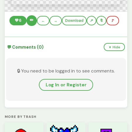
✏️
💚
6
←
→
Download
🔖
🚩
💬 Comments (0)
▼ Hide
🔒 You need to be logged in to see comments.
Log In or Register
MORE BY TRASH