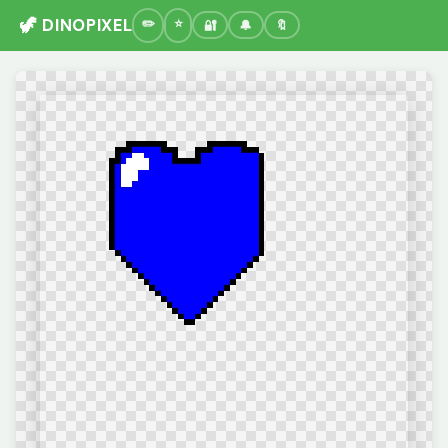
🦖 DINOPIXEL
🔐
🔔
🔖