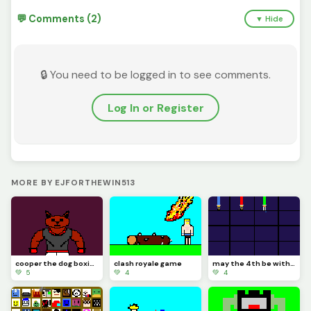
💬 Comments (2)
▼ Hide
🔒 You need to be logged in to see comments.
Log In or Register
MORE BY EJFORTHEWIN513
cooper the dog boxing
clash royale game
may the 4th be with you (challenge by @panckakesminipekk)
💚 5
💚 4
💚 4