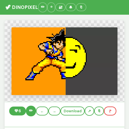
🦖 DINOPIXEL
🔐
🔔
🔖
✏️
💚
6
←
→
Download
🔖
🚩