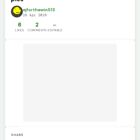
ejforthewin513
26 Apr 2026
6
2
✏️
LIKES
COMMENTS
EDITABLE
SHARE