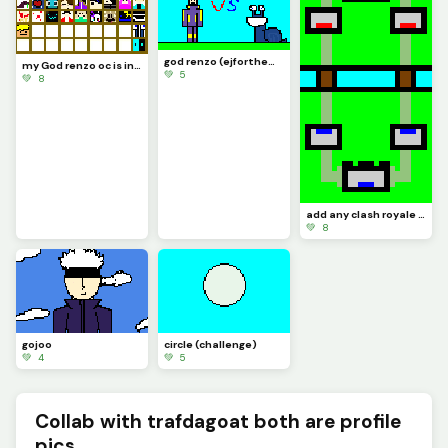
god renzo (ejforthewin513) vs Jerry (trafdagoat)
my God renzo oc is in there somewhere (challenge by ?)
💚 5
💚 8
add any clash royale card to the arena (challenge)
💚 8
gojoo
circle (challenge)
💚 4
💚 5
Collab with trafdagoat both are profile
pics