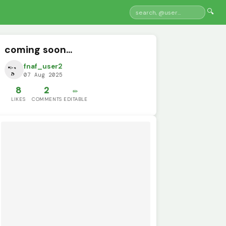
🔍
coming soon...
fnaf_user2
07 Aug 2025
8
2
✏️
LIKES
COMMENTS
EDITABLE