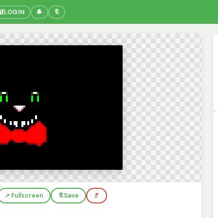
🔐
LOGIN
🔔
🔖
↗️ Fullscreen
🔖
Save
🚩