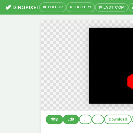
🦖 DINOPIXEL
✏️ EDITOR
⭐ GALLERY
💬 LAST COM
💚
8
Edit
←
→
Download