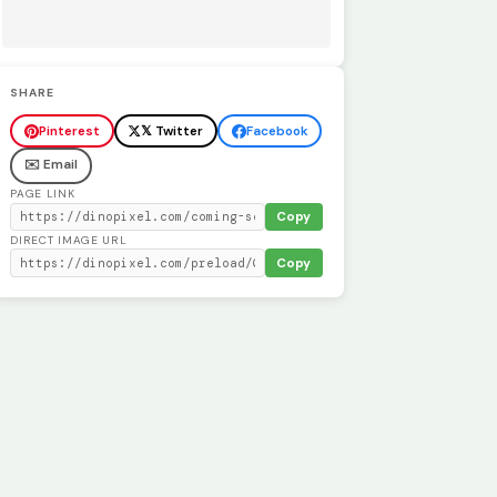
SHARE
Pinterest
𝕏 Twitter
Facebook
✉️ Email
PAGE LINK
Copy
DIRECT IMAGE URL
Copy