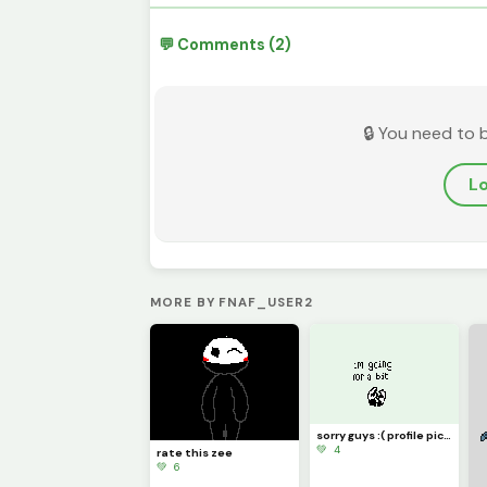
💬 Comments (2)
🔒 You need to 
Lo
MORE BY FNAF_USER2
sorry guys :( profile picture
💚 4
rate this zee
💚 6