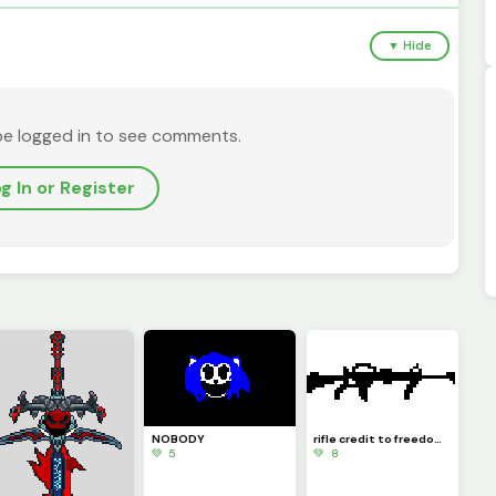
▼ Hide
be logged in to see comments.
g In or Register
NOBODY
rifle credit to freedom fries
💚 5
💚 8